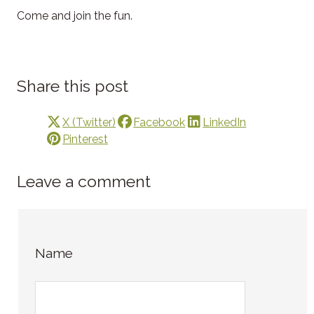
Come and join the fun.
Share this post
X (Twitter)
Facebook
LinkedIn
Pinterest
Leave a comment
Name