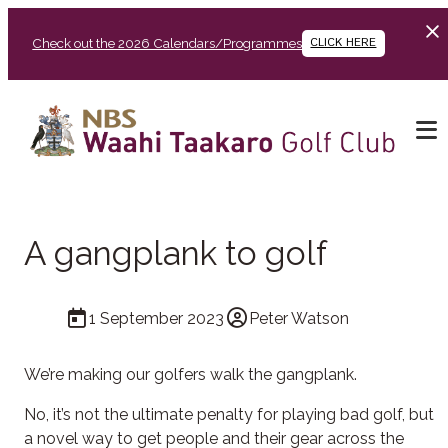
Check out the 2026 Calendars/Programmes
CLICK HERE
A gangplank to golf
1 September 2023
Peter Watson
We’re making our golfers walk the gangplank.
No, it’s not the ultimate penalty for playing bad golf, but
a novel way to get people and their gear across the