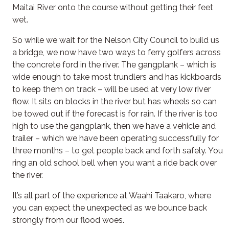
Maitai River onto the course without getting their feet
wet.
So while we wait for the Nelson City Council to build us
a bridge, we now have two ways to ferry golfers across
the concrete ford in the river. The gangplank – which is
wide enough to take most trundlers and has kickboards
to keep them on track – will be used at very low river
flow. It sits on blocks in the river but has wheels so can
be towed out if the forecast is for rain. If the river is too
high to use the gangplank, then we have a vehicle and
trailer – which we have been operating successfully for
three months – to get people back and forth safely. You
ring an old school bell when you want a ride back over
the river.
It’s all part of the experience at Waahi Taakaro, where
you can expect the unexpected as we bounce back
strongly from our flood woes.