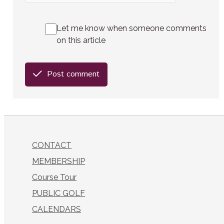
Let me know when someone comments
on this article
Post comment
CONTACT
MEMBERSHIP
Course Tour
PUBLIC GOLF
CALENDARS