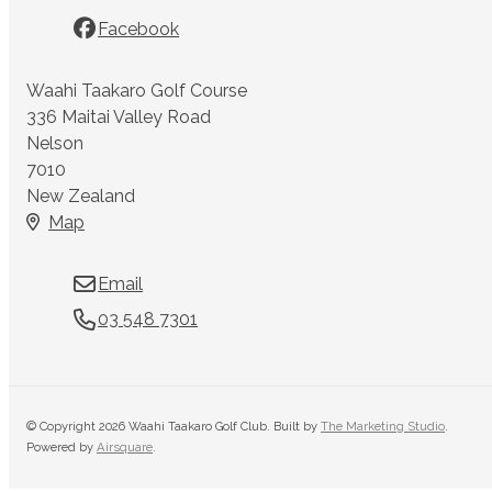
Facebook
Waahi Taakaro Golf Course
336 Maitai Valley Road
Nelson
7010
New Zealand
Map
Email
03 548 7301
© Copyright 2026 Waahi Taakaro Golf Club. Built by
The Marketing Studio
.
Powered by
Airsquare
.