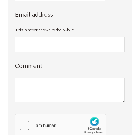
Email address
This is never shown to the public.
Comment