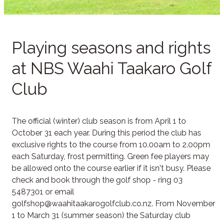
Playing seasons and rights
at NBS Waahi Taakaro Golf
Club
The official (winter) club season is from April 1 to
October 31 each year. During this period the club has
exclusive rights to the course from 10.00am to 2.00pm
each Saturday, frost permitting. Green fee players may
be allowed onto the course earlier if it isn't busy. Please
check and book through the golf shop - ring 03
5487301 or email
golfshop@waahitaakarogolfclub.co.nz. From November
1 to March 31 (summer season) the Saturday club