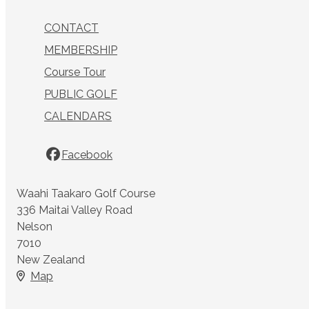
CONTACT
MEMBERSHIP
Course Tour
PUBLIC GOLF
CALENDARS
Facebook
Waahi Taakaro Golf Course
336 Maitai Valley Road
Nelson
7010
New Zealand
Map