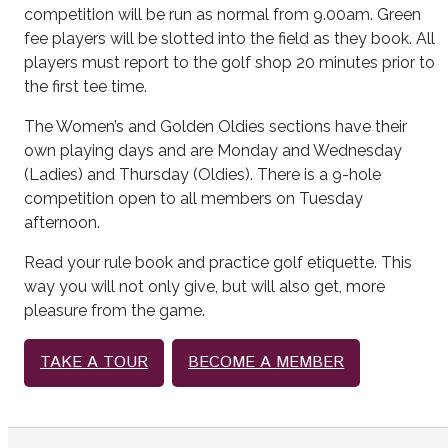
competition will be run as normal from 9.00am. Green
fee players will be slotted into the field as they book. All
players must report to the golf shop 20 minutes prior to
the first tee time.
The Women’s and Golden Oldies sections have their
own playing days and are Monday and Wednesday
(Ladies) and Thursday (Oldies). There is a 9-hole
competition open to all members on Tuesday
afternoon.
Read your rule book and practice golf etiquette. This
way you will not only give, but will also get, more
pleasure from the game.
TAKE A TOUR
BECOME A MEMBER