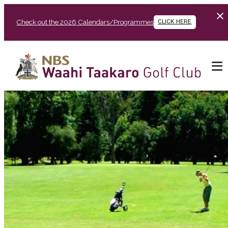
Check out the 2026 Calendars/Programmes
CLICK HERE