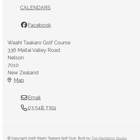
CALENDARS
Facebook
Waahi Taakaro Golf Course
336 Maitai Valley Road
Nelson
7010
New Zealand
Map
Email
03 548 7301
© Copyright 2026 Waahi Taakaro Golf Club. Built by
The Marketing Studio
.