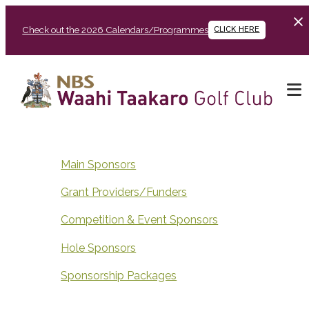
Check out the 2026 Calendars/Programmes
CLICK HERE
Main Sponsors
Grant Providers/Funders
Competition & Event Sponsors
Hole Sponsors
Sponsorship Packages