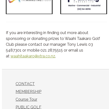
If you are interesting in finding out more about
sponsoring or donating prizes to Waahi Taakaro Golf
Club please contact our manager Tony Lewis 03
5487301 or mobile 021 2875515 or email us
at
waahitaakaro@xtra.co.nz
.
CONTACT
MEMBERSHIP
Course Tour
PUBLIC GOLF