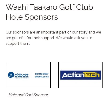
Waahi Taakaro Golf Club
Hole Sponsors
Our sponsors are an important part of our story and we
are grateful for their support. We would ask you to
support them.
Hole and Cart Sponsor