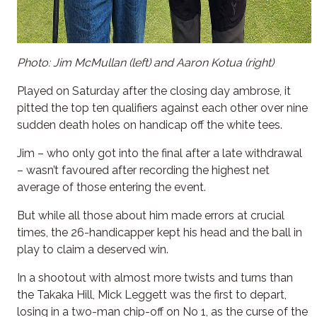
Photo: Jim McMullan (left) and Aaron Kotua (right)
Played on Saturday after the closing day ambrose, it
pitted the top ten qualifiers against each other over nine
sudden death holes on handicap off the white tees.
Jim – who only got into the final after a late withdrawal
– wasn’t favoured after recording the highest net
average of those entering the event.
But while all those about him made errors at crucial
times, the 26-handicapper kept his head and the ball in
play to claim a deserved win.
In a shootout with almost more twists and turns than
the Takaka Hill, Mick Leggett was the first to depart,
losing in a two-man chip-off on No 1, as the curse of the