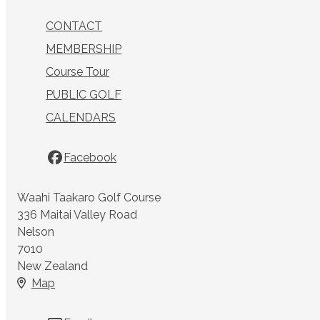
CONTACT
MEMBERSHIP
Course Tour
PUBLIC GOLF
CALENDARS
Facebook
Waahi Taakaro Golf Course
336 Maitai Valley Road
Nelson
7010
New Zealand
Map