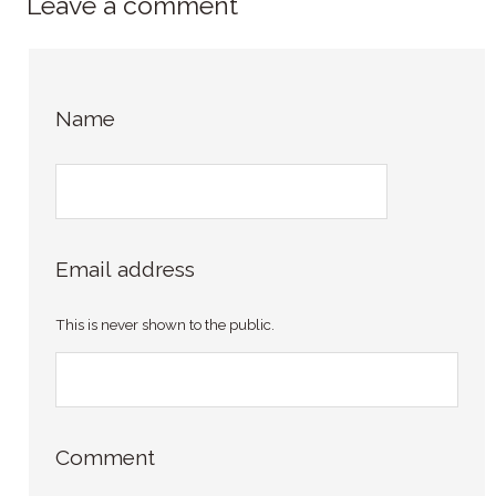
Leave a comment
Name
Email address
This is never shown to the public.
Comment