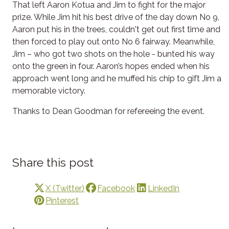
That left Aaron Kotua and Jim to fight for the major
prize. While Jim hit his best drive of the day down No 9,
Aaron put his in the trees, couldn't get out first time and
then forced to play out onto No 6 fairway. Meanwhile,
Jim – who got two shots on the hole - bunted his way
onto the green in four. Aaron’s hopes ended when his
approach went long and he muffed his chip to gift Jim a
memorable victory.
Thanks to Dean Goodman for refereeing the event.
Share this post
X (Twitter)
Facebook
LinkedIn
Pinterest