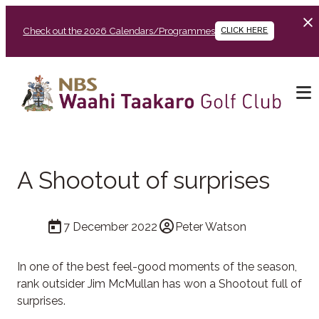
Check out the 2026 Calendars/Programmes
CLICK HERE
A Shootout of surprises
7 December 2022
Peter Watson
In one of the best feel-good moments of the season,
rank outsider Jim McMullan has won a Shootout full of
surprises.