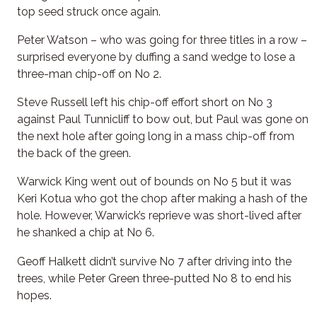
top seed struck once again.
Peter Watson – who was going for three titles in a row –
surprised everyone by duffing a sand wedge to lose a
three-man chip-off on No 2.
Steve Russell left his chip-off effort short on No 3
against Paul Tunnicliff to bow out, but Paul was gone on
the next hole after going long in a mass chip-off from
the back of the green.
Warwick King went out of bounds on No 5 but it was
Keri Kotua who got the chop after making a hash of the
hole. However, Warwick’s reprieve was short-lived after
he shanked a chip at No 6.
Geoff Halkett didn’t survive No 7 after driving into the
trees, while Peter Green three-putted No 8 to end his
hopes.