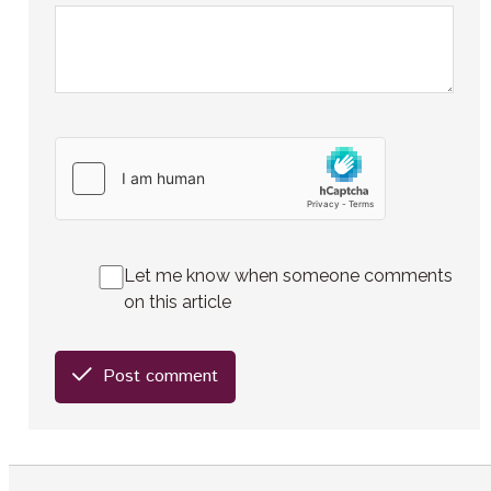
Let me know when someone comments
on this article
Post comment