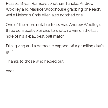
Russell, Bryan Ramsay, Jonathan Tuheke, Andrew
Woolley and Maurice Woodhouse grabbing one each,
while Nelson's Chris Allen also notched one.
One of the more notable feats was Andrew Woolley's
three consecutive birdies to snatch a win on the last
hole of his 4-ball best ball match.
Prizegiving and a barbecue capped off a gruelling day's
golf.
Thanks to those who helped out.
ends