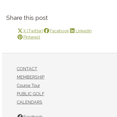
Share this post
X (Twitter)
Facebook
LinkedIn
Pinterest
CONTACT
MEMBERSHIP
Course Tour
PUBLIC GOLF
CALENDARS
Facebook