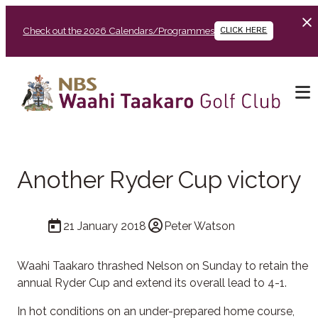
Check out the 2026 Calendars/Programmes
CLICK HERE
Another Ryder Cup victory
21 January 2018
Peter Watson
Waahi Taakaro thrashed Nelson on Sunday to retain the
annual Ryder Cup and extend its overall lead to 4-1.
In hot conditions on an under-prepared home course,