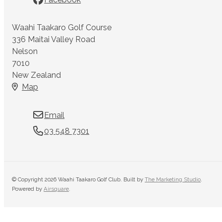
Waahi Taakaro Golf Course
336 Maitai Valley Road
Nelson
7010
New Zealand
Map
Email
03 548 7301
© Copyright 2026 Waahi Taakaro Golf Club. Built by
The Marketing Studio
.
Powered by
Airsquare
.