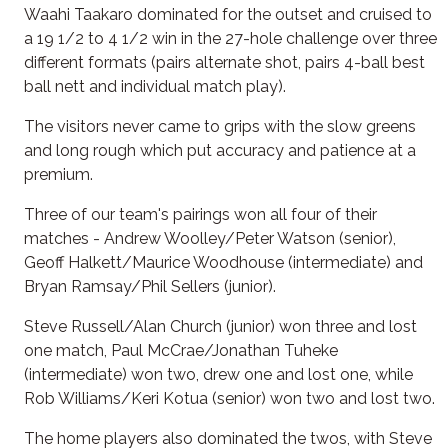
Waahi Taakaro dominated for the outset and cruised to
a 19 1/2 to 4 1/2 win in the 27-hole challenge over three
different formats (pairs alternate shot, pairs 4-ball best
ball nett and individual match play).
The visitors never came to grips with the slow greens
and long rough which put accuracy and patience at a
premium.
Three of our team's pairings won all four of their
matches - Andrew Woolley/Peter Watson (senior),
Geoff Halkett/Maurice Woodhouse (intermediate) and
Bryan Ramsay/Phil Sellers (junior).
Steve Russell/Alan Church (junior) won three and lost
one match, Paul McCrae/Jonathan Tuheke
(intermediate) won two, drew one and lost one, while
Rob Williams/Keri Kotua (senior) won two and lost two.
The home players also dominated the twos, with Steve