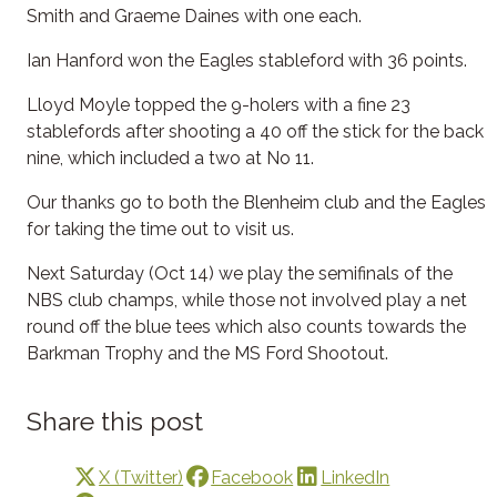
Smith and Graeme Daines with one each.
Ian Hanford won the Eagles stableford with 36 points.
Lloyd Moyle topped the 9-holers with a fine 23
stablefords after shooting a 40 off the stick for the back
nine, which included a two at No 11.
Our thanks go to both the Blenheim club and the Eagles
for taking the time out to visit us.
Next Saturday (Oct 14) we play the semifinals of the
NBS club champs, while those not involved play a net
round off the blue tees which also counts towards the
Barkman Trophy and the MS Ford Shootout.
Share this post
X (Twitter)
Facebook
LinkedIn