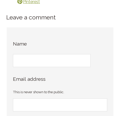
Pinterest
Leave a comment
Name
Email address
This is never shown to the public.