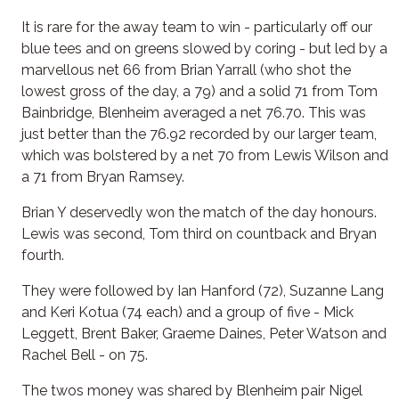
It is rare for the away team to win - particularly off our
blue tees and on greens slowed by coring - but led by a
marvellous net 66 from Brian Yarrall (who shot the
lowest gross of the day, a 79) and a solid 71 from Tom
Bainbridge, Blenheim averaged a net 76.70. This was
just better than the 76.92 recorded by our larger team,
which was bolstered by a net 70 from Lewis Wilson and
a 71 from Bryan Ramsey.
Brian Y deservedly won the match of the day honours.
Lewis was second, Tom third on countback and Bryan
fourth.
They were followed by Ian Hanford (72), Suzanne Lang
and Keri Kotua (74 each) and a group of five - Mick
Leggett, Brent Baker, Graeme Daines, Peter Watson and
Rachel Bell - on 75.
The twos money was shared by Blenheim pair Nigel