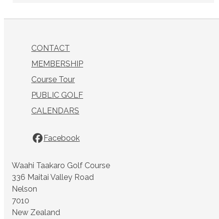
CONTACT
MEMBERSHIP
Course Tour
PUBLIC GOLF
CALENDARS
Facebook
Waahi Taakaro Golf Course
336 Maitai Valley Road
Nelson
7010
New Zealand