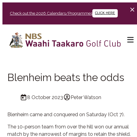
Check out the 2026 Calendars/Programmes
CLICK HERE
Blenheim beats the odds
8 October 2023
Peter Watson
Blenheim came and conquered on Saturday (Oct 7).
The 10-person team from over the hill won our annual
match by the narrowest of margins to retain the shield.