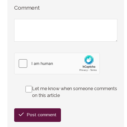
Comment
Let me know when someone comments
on this article
Post comment