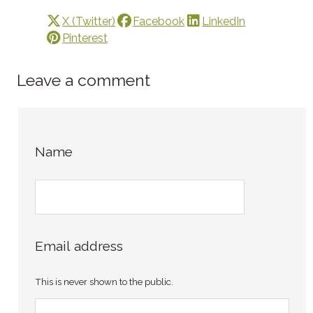
X (Twitter)
Facebook
LinkedIn
Pinterest
Leave a comment
Name
Email address
This is never shown to the public.