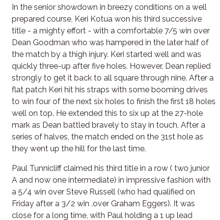
In the senior showdown in breezy conditions on a well
prepared course, Keri Kotua won his third successive
title - a mighty effort - with a comfortable 7/5 win over
Dean Goodman who was hampered in the later half of
the match by a thigh injury. Keri started well and was
quickly three-up after five holes. However, Dean replied
strongly to get it back to all square through nine. After a
flat patch Keri hit his straps with some booming drives
to win four of the next six holes to finish the first 18 holes
well on top. He extended this to six up at the 27-hole
mark as Dean battled bravely to stay in touch. After a
series of halves, the match ended on the 31st hole as
they went up the hill for the last time.
Paul Tunnicliff claimed his third title in a row ( two junior
A and now one intermediate) in impressive fashion with
a 5/4 win over Steve Russell (who had qualified on
Friday after a 3/2 win .over Graham Eggers). It was
close for a long time, with Paul holding a 1 up lead