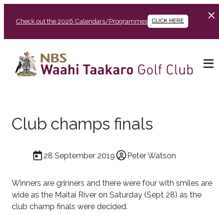
Check out the 2026 Calendars/Programmes
CLICK HERE
Club champs finals
28 September 2019
Peter Watson
Winners are grinners and there were four with smiles are
wide as the Maitai River on Saturday (Sept 28) as the
club champ finals were decided.