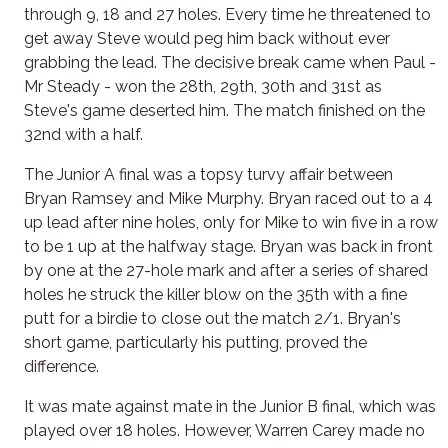
through 9, 18 and 27 holes. Every time he threatened to
get away Steve would peg him back without ever
grabbing the lead. The decisive break came when Paul -
Mr Steady - won the 28th, 29th, 30th and 31st as
Steve's game deserted him. The match finished on the
32nd with a half.
The Junior A final was a topsy turvy affair between
Bryan Ramsey and Mike Murphy. Bryan raced out to a 4
up lead after nine holes, only for Mike to win five in a row
to be 1 up at the halfway stage. Bryan was back in front
by one at the 27-hole mark and after a series of shared
holes he struck the killer blow on the 35th with a fine
putt for a birdie to close out the match 2/1. Bryan's
short game, particularly his putting, proved the
difference.
It was mate against mate in the Junior B final, which was
played over 18 holes. However, Warren Carey made no