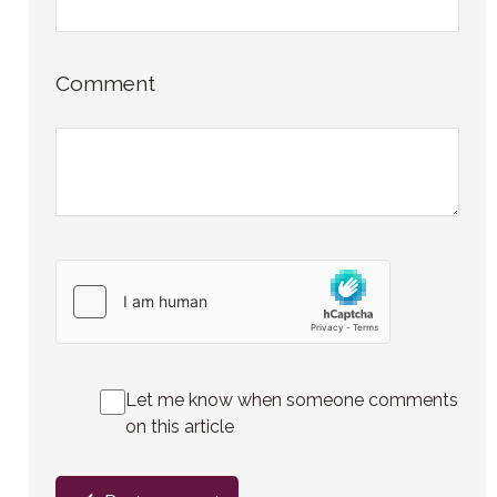
Comment
Let me know when someone comments
on this article