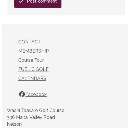
Post comment
CONTACT
MEMBERSHIP
Course Tour
PUBLIC GOLF
CALENDARS
Facebook
Waahi Taakaro Golf Course
336 Maitai Valley Road
Nelson