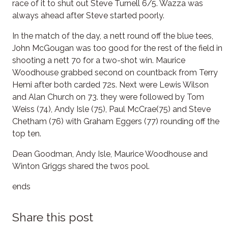
race of it to shut out Steve Turnell 6/5. Wazza was
always ahead after Steve started poorly.
In the match of the day, a nett round off the blue tees,
John McGougan was too good for the rest of the field in
shooting a nett 70 for a two-shot win. Maurice
Woodhouse grabbed second on countback from Terry
Hemi after both carded 72s. Next were Lewis Wilson
and Alan Church on 73. they were followed by Tom
Weiss (74), Andy Isle (75), Paul McCrae(75) and Steve
Chetham (76) with Graham Eggers (77) rounding off the
top ten.
Dean Goodman, Andy Isle, Maurice Woodhouse and
Winton Griggs shared the twos pool.
ends
Share this post