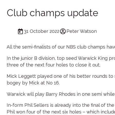
Club champs update
31 October 2022
Peter Watson
All the semi-finalists of our NBS club champs ha
In the junior B division, top seed Warwick King 
three of the next four holes to close it out.
Mick Leggett played one of his better rounds to
bogey by Mick at No 16.
Warwick will play Barry Rhodes in one semi while 
In-form Phil Sellers is already into the final of
Phil won four of the next six holes – which includ