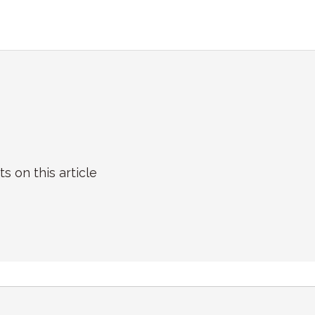
on this article