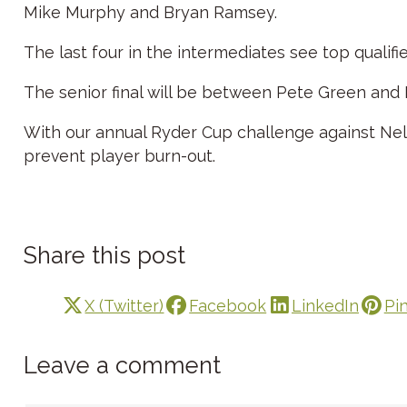
Mike Murphy and Bryan Ramsey.
The last four in the intermediates see top qualifi
The senior final will be between Pete Green and
With our annual Ryder Cup challenge against Ne
prevent player burn-out.
Share this post
X (Twitter)
Facebook
LinkedIn
Pi
Leave a comment