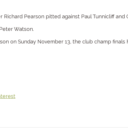
er Richard Pearson pitted against Paul Tunnicliff and
 Peter Watson.
lson on Sunday November 13, the club champ finals 
nterest