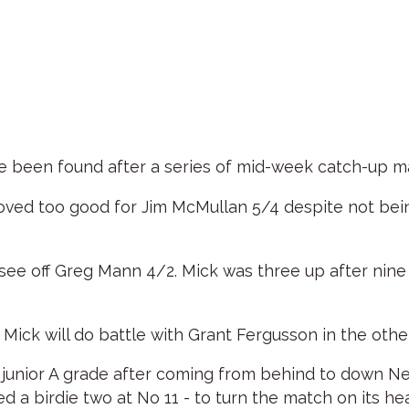
ve been found after a series of mid-week catch-up m
proved too good for Jim McMullan 5/4 despite not bei
 see off Greg Mann 4/2. Mick was three up after nin
Mick will do battle with Grant Fergusson in the other
 the junior A grade after coming from behind to down
ed a birdie two at No 11 - to turn the match on its h