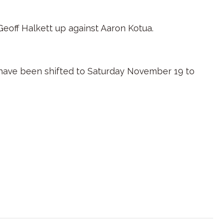
 Geoff Halkett up against Aaron Kotua.
have been shifted to Saturday November 19 to