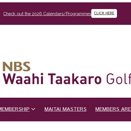
CLICK HERE
Check out the 2026 Calendars/Programmes
MEMBERSHIP
MAITAI MASTERS
MEMBERS AR