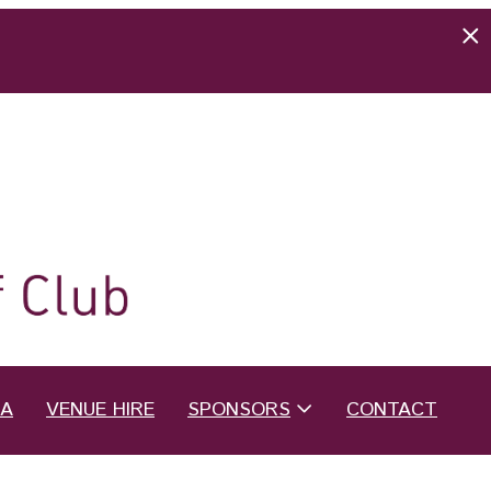
EA
VENUE HIRE
SPONSORS
CONTACT