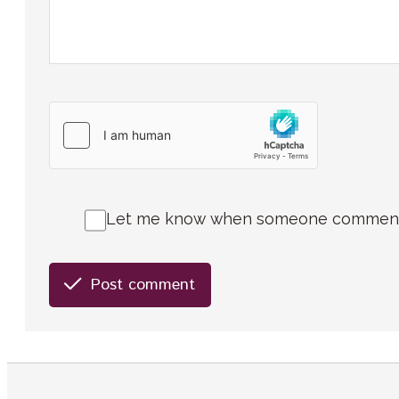
Let me know when someone comments 
Post comment