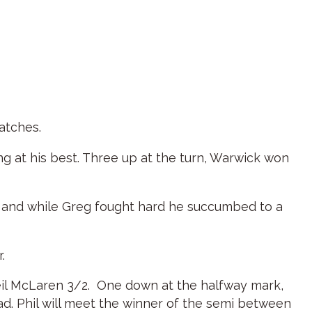
atches.
ng at his best. Three up at the turn, Warwick won
e and while Greg fought hard he succumbed to a
.
 Neil McLaren 3/2. One down at the halfway mark,
ead. Phil will meet the winner of the semi between