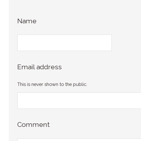
Name
Email address
This is never shown to the public.
Comment