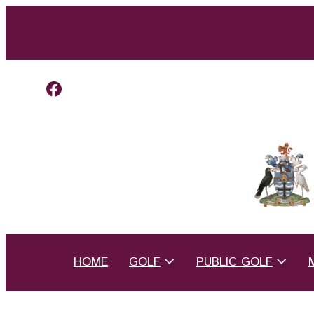
HOME
GOLF
PUBLIC GOLF