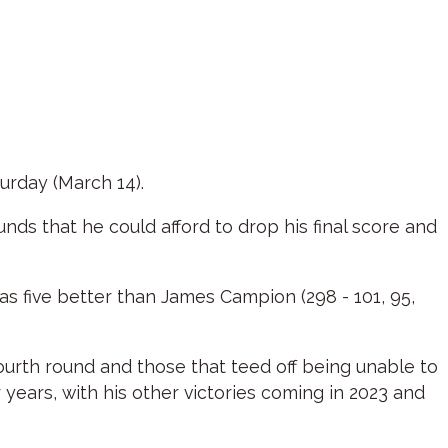
urday (March 14).
nds that he could afford to drop his final score and
was five better than James Campion (298 - 101, 95,
fourth round and those that teed off being unable to
 years, with his other victories coming in 2023 and