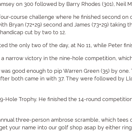
amsey on 300 followed by Barry Rhodes (301), Neil M
four-course challenge where he finished second on 
with Bryan (72+29) second and James (73+29) taking t
 handicap cut by two to 12.
ed the only two of the day, at No 11, while Peter fin
th a narrow victory in the nine-hole competition, whic
ich was good enough to pip Warren Green (35) by one.
ter both came in with 37. They were followed by Ll
Hole Trophy. He finished the 14-round competition 
nnual three-person ambrose scramble, which tees off 
se get your name into our golf shop asap by either ri