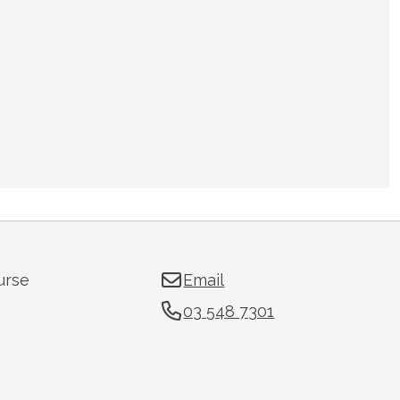
urse
Email
03 548 7301