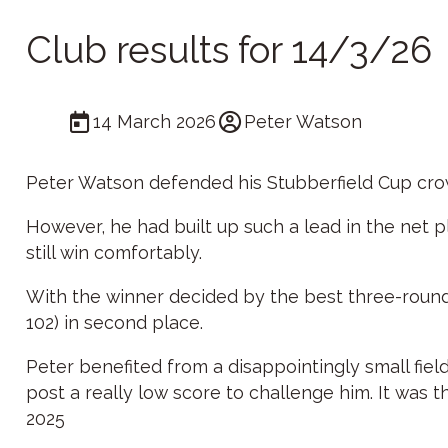
Club results for 14/3/26
14 March 2026
Peter Watson
Peter Watson defended his Stubberfield Cup crown
However, he had built up such a lead in the net p
still win comfortably.
With the winner decided by the best three-round to
102) in second place.
Peter benefited from a disappointingly small fiel
post a really low score to challenge him. It was t
2025