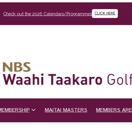
CLICK HERE
Check out the 2026 Calendars/Programmes
MEMBERSHIP
MAITAI MASTERS
MEMBERS AR