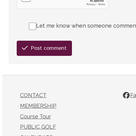
Let me know when someone comments 
Post comment
CONTACT
F
MEMBERSHIP
Course Tour
PUBLIC GOLF