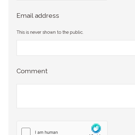
Email address
This is never shown to the public.
Comment