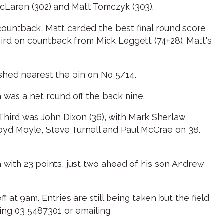
cLaren (302) and Matt Tomczyk (303).
countback, Matt carded the best final round score
hird on countback from Mick Leggett (74+28). Matt's
ished nearest the pin on No 5/14.
h was a net round off the back nine.
 Third was John Dixon (36), with Mark Sherlaw
oyd Moyle, Steve Turnell and Paul McCrae on 38.
with 23 points, just two ahead of his son Andrew
at 9am. Entries are still being taken but the field
nging 03 5487301 or emailing