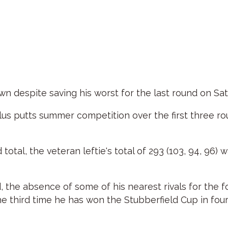
 despite saving his worst for the last round on Sat
lus putts summer competition over the first three rou
tal, the veteran leftie's total of 293 (103, 94, 96) 
d, the absence of some of his nearest rivals for the 
he third time he has won the Stubberfield Cup in four