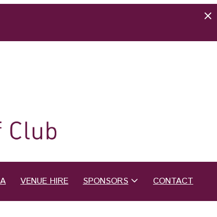
EA
VENUE HIRE
SPONSORS
CONTACT