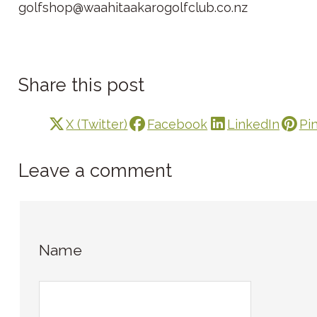
golfshop@waahitaakarogolfclub.co.nz
Share this post
X (Twitter)
Facebook
LinkedIn
Pi
Leave a comment
Name