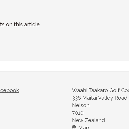
on this article
acebook
Waahi Taakaro Golf Co
336 Maitai Valley Road
Nelson
7010
New Zealand
Map