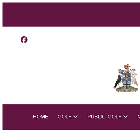
HOME
GOLF
PUBLIC GOLF