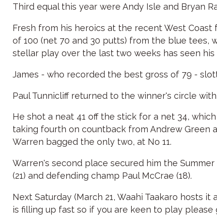
Third equal this year were Andy Isle and Bryan R
Fresh from his heroics at the recent West Coast 
of 100 (net 70 and 30 putts) from the blue tees, 
stellar play over the last two weeks has seen his
James - who recorded the best gross of 79 - slott
Paul Tunnicliff returned to the winner's circle wi
He shot a neat 41 off the stick for a net 34, wh
taking fourth on countback from Andrew Green af
Warren bagged the only two, at No 11.
Warren's second place secured him the Summer 9-
(21) and defending champ Paul McCrae (18).
Next Saturday (March 21, Waahi Taakaro hosts it a
is filling up fast so if you are keen to play plea