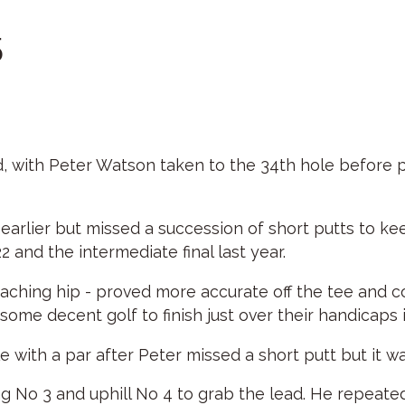
5
, with Peter Watson taken to the 34th hole before p
arlier but missed a succession of short putts to keep
22 and the intermediate final last year.
 aching hip - proved more accurate off the tee and c
some decent golf to finish just over their handicaps 
 with a par after Peter missed a short putt but it w
g No 3 and uphill No 4 to grab the lead. He repeate