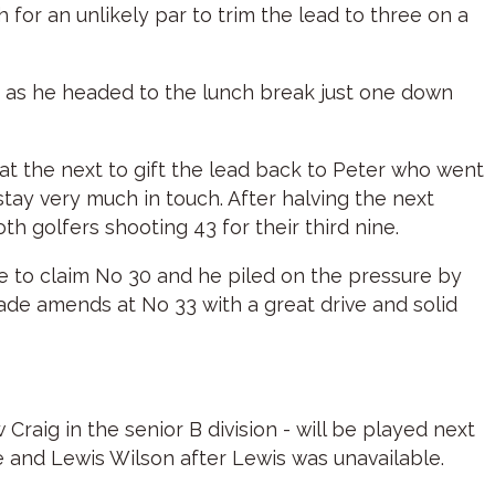
 for an unlikely par to trim the lead to three on a
ey as he headed to the lunch break just one down
 at the next to gift the lead back to Peter who went
tay very much in touch. After halving the next
h golfers shooting 43 for their third nine.
ive to claim No 30 and he piled on the pressure by
ade amends at No 33 with a great drive and solid
raig in the senior B division - will be played next
 and Lewis Wilson after Lewis was unavailable.