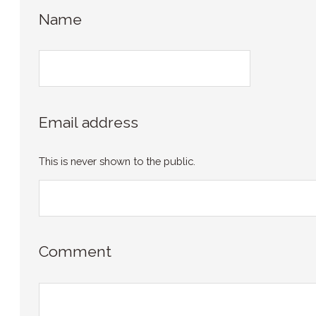
Name
Email address
This is never shown to the public.
Comment