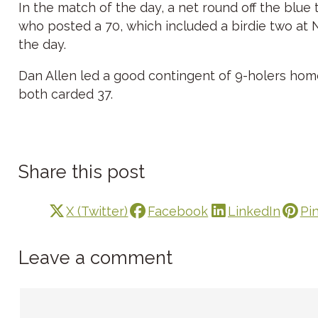
In the match of the day, a net round off the blue
who posted a 70, which included a birdie two at No
the day.
Dan Allen led a good contingent of 9-holers hom
both carded 37.
Share this post
X (Twitter)
Facebook
LinkedIn
Pi
Leave a comment