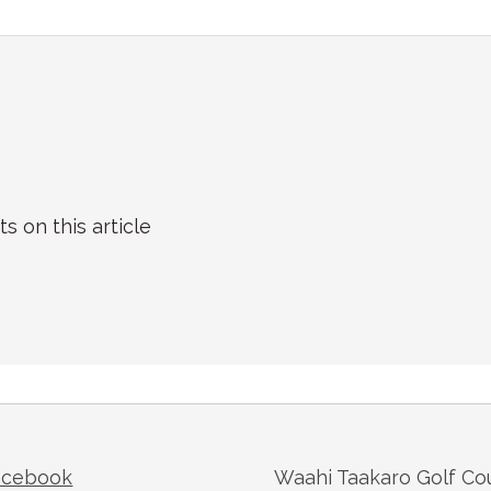
on this article
acebook
Waahi Taakaro Golf Co