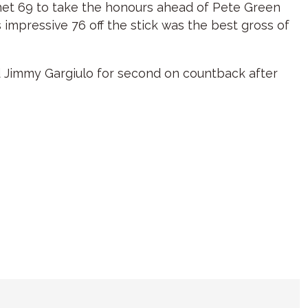
e net 69 to take the honours ahead of Pete Green
 impressive 76 off the stick was the best gross of
d Jimmy Gargiulo for second on countback after