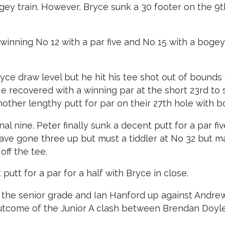
gey train. However, Bryce sunk a 30 footer on the 9th
 winning No 12 with a par five and No 15 with a bog
ryce draw level but he hit his tee shot out of bounds
 recovered with a winning par at the short 23rd to s
ther lengthy putt for par on their 27th hole with bot
al nine. Peter finally sunk a decent putt for a par f
have gone three up but must a tiddler at No 32 but m
ff the tee.
 putt for a par for a half with Bryce in close.
 the senior grade and Ian Hanford up against Andrew C
outcome of the Junior A clash between Brendan Doyle