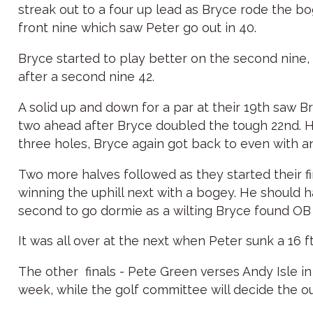
streak out to a four up lead as Bryce rode the bo
front nine which saw Peter go out in 40.
Bryce started to play better on the second nine,
after a second nine 42.
A solid up and down for a par at their 19th saw B
two ahead after Bryce doubled the tough 22nd. He
three holes, Bryce again got back to even with ano
Two more halves followed as they started their fin
winning the uphill next with a bogey. He should 
second to go dormie as a wilting Bryce found OB o
It was all over at the next when Peter sunk a 16 ft
The other finals - Pete Green verses Andy Isle in
week, while the golf committee will decide the 