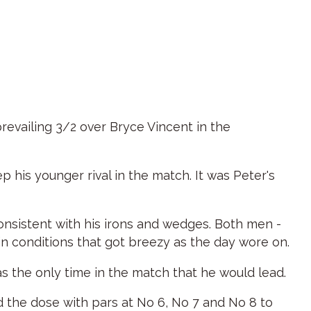
revailing 3/2 over Bryce Vincent in the
 his younger rival in the match. It was Peter's
onsistent with his irons and wedges. Both men -
in conditions that got breezy as the day wore on.
as the only time in the match that he would lead.
d the dose with pars at No 6, No 7 and No 8 to