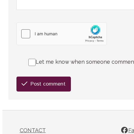
Let me know when someone comments 
Post comment
CONTACT
F