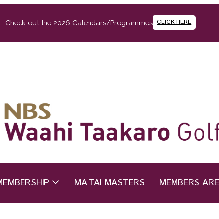
CLICK HERE
Check out the 2026 Calendars/Programmes
MEMBERSHIP
MAITAI MASTERS
MEMBERS AR