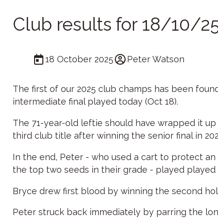
Club results for 18/10/2
18 October 2025
Peter Watson
The first of our 2025 club champs has been found
intermediate final played today (Oct 18).
The 71-year-old leftie should have wrapped it up e
third club title after winning the senior final in 20
In the end, Peter - who used a cart to protect an
the top two seeds in their grade - played played 
Bryce drew first blood by winning the second hole
Peter struck back immediately by parring the lon