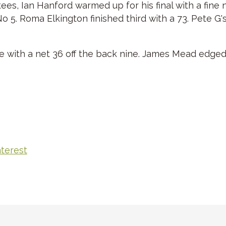
 tees, Ian Hanford warmed up for his final with a fin
 5. Roma Elkington finished third with a 73. Pete G's
e with a net 36 off the back nine. James Mead edge
nterest