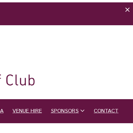
EA
VENUE HIRE
SPONSORS
CONTACT