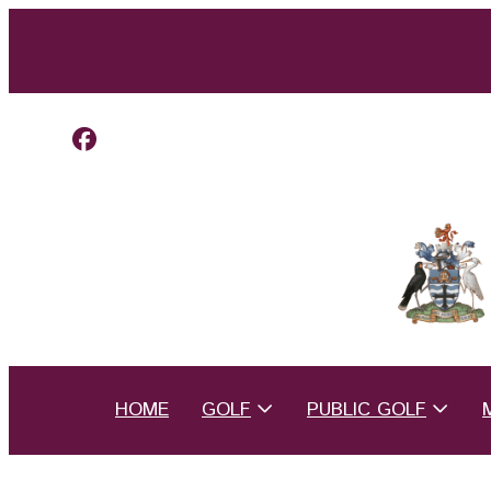
HOME
GOLF
PUBLIC GOLF