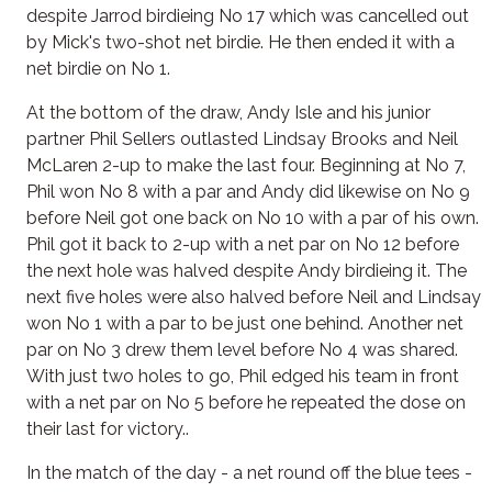
despite Jarrod birdieing No 17 which was cancelled out
by Mick's two-shot net birdie. He then ended it with a
net birdie on No 1.
At the bottom of the draw, Andy Isle and his junior
partner Phil Sellers outlasted Lindsay Brooks and Neil
McLaren 2-up to make the last four. Beginning at No 7,
Phil won No 8 with a par and Andy did likewise on No 9
before Neil got one back on No 10 with a par of his own.
Phil got it back to 2-up with a net par on No 12 before
the next hole was halved despite Andy birdieing it. The
next five holes were also halved before Neil and Lindsay
won No 1 with a par to be just one behind. Another net
par on No 3 drew them level before No 4 was shared.
With just two holes to go, Phil edged his team in front
with a net par on No 5 before he repeated the dose on
their last for victory..
In the match of the day - a net round off the blue tees -