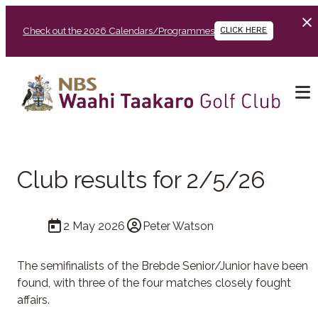
Check out the 2026 Calendars/Programmes
CLICK HERE
Club results for 2/5/26
2 May 2026
Peter Watson
The semifinalists of the Brebde Senior/Junior have been
found, with three of the four matches closely fought
affairs.