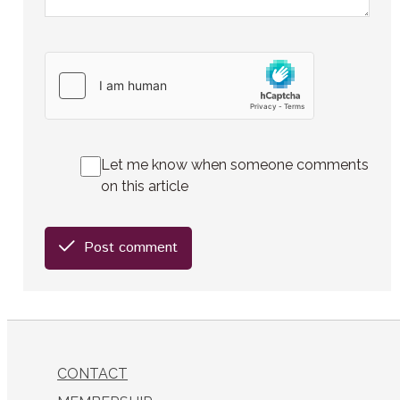
Let me know when someone comments
on this article
Post comment
CONTACT