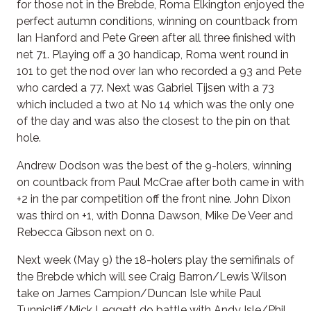
for those not in the Brebde, Roma Elkington enjoyed the
perfect autumn conditions, winning on countback from
Ian Hanford and Pete Green after all three finished with
net 71. Playing off a 30 handicap, Roma went round in
101 to get the nod over Ian who recorded a 93 and Pete
who carded a 77. Next was Gabriel Tijsen with a 73
which included a two at No 14 which was the only one
of the day and was also the closest to the pin on that
hole.
Andrew Dodson was the best of the 9-holers, winning
on countback from Paul McCrae after both came in with
+2 in the par competition off the front nine. John Dixon
was third on +1, with Donna Dawson, Mike De Veer and
Rebecca Gibson next on 0.
Next week (May 9) the 18-holers play the semifinals of
the Brebde which will see Craig Barron/Lewis Wilson
take on James Campion/Duncan Isle while Paul
Tunnicliff/Mick Leggett do battle with Andy Isle/Phil