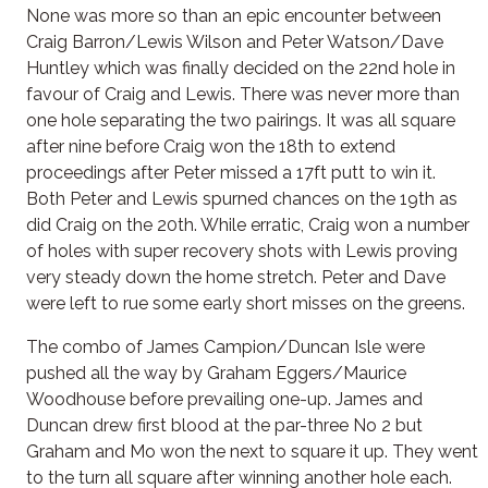
None was more so than an epic encounter between
Craig Barron/Lewis Wilson and Peter Watson/Dave
Huntley which was finally decided on the 22nd hole in
favour of Craig and Lewis. There was never more than
one hole separating the two pairings. It was all square
after nine before Craig won the 18th to extend
proceedings after Peter missed a 17ft putt to win it.
Both Peter and Lewis spurned chances on the 19th as
did Craig on the 20th. While erratic, Craig won a number
of holes with super recovery shots with Lewis proving
very steady down the home stretch. Peter and Dave
were left to rue some early short misses on the greens.
The combo of James Campion/Duncan Isle were
pushed all the way by Graham Eggers/Maurice
Woodhouse before prevailing one-up. James and
Duncan drew first blood at the par-three No 2 but
Graham and Mo won the next to square it up. They went
to the turn all square after winning another hole each.