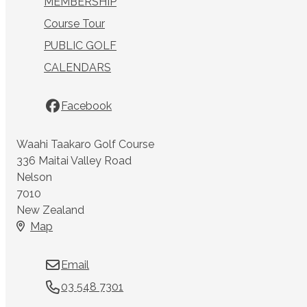
MEMBERSHIP
Course Tour
PUBLIC GOLF
CALENDARS
Facebook
Waahi Taakaro Golf Course
336 Maitai Valley Road
Nelson
7010
New Zealand
Map
Email
03 548 7301