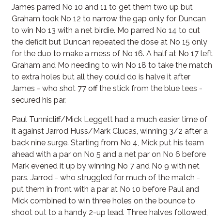
James parred No 10 and 11 to get them two up but
Graham took No 12 to narrow the gap only for Duncan
to win No 13 with a net birdie. Mo parred No 14 to cut
the deficit but Duncan repeated the dose at No 15 only
for the duo to make a mess of No 16. A half at No 17 left
Graham and Mo needing to win No 18 to take the match
to extra holes but all they could do is halve it after
James - who shot 77 off the stick from the blue tees -
secured his par.
Paul Tunnicliff/Mick Leggett had a much easier time of
it against Jarrod Huss/Mark Clucas, winning 3/2 after a
back nine surge. Starting from No 4, Mick put his team
ahead with a par on No 5 and a net par on No 6 before
Mark evened it up by winning No 7 and No 9 with net
pars. Jarrod - who struggled for much of the match -
put them in front with a par at No 10 before Paul and
Mick combined to win three holes on the bounce to
shoot out to a handy 2-up lead. Three halves followed,