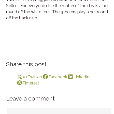
Sellers. For everyone else the match of the day is a net
round off the white tees. The 9-holers play a net round
off the back nine.
Share this post
X (Twitter)
Facebook
LinkedIn
Pinterest
Leave a comment