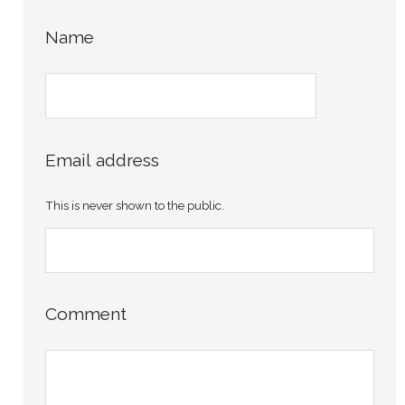
Name
Email address
This is never shown to the public.
Comment