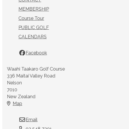
MEMBERSHIP
Course Tour
PUBLIC GOLF
CALENDARS
Facebook
Waahi Taakaro Golf Course
336 Maitai Valley Road
Nelson
7010
New Zealand
Map
Email
03 548 7301