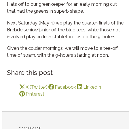
Hats off to our greenkeeper for an early morning cut
that had the greens in superb shape.
Next Saturday (May 4) we play the quarter-finals of the
Brebde senior/junior off the blue tees, while those not
involved play an Irish stableford, as do the 9-holers.
Given the colder mornings, we will move to a tee-off
time of 10am, with the 9-holers starting at noon.
Share this post
X (Twitter)
Facebook
LinkedIn
Pinterest
CONTACT