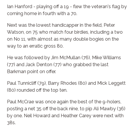
Ian Hanford - playing off a 19 - flew the veteran's flag by
coming home in fourth with a 70.
Next was the lowest handicapper in the field, Peter
Watson, on 75 who match four birdies, including a two
on No 11, with almost as many double bogies on the
way to an erratic gross 80.
He was followed by Jim McMullan (76), Mike Williams
(77) and Jack Denton (77) who grabbed the last
Barkman point on offer.
Paul Tunnicliff (79), Barry Rhodes (80) and Mick Leggett
(80) rounded off the top ten.
Paul McCrae was once again the best of the 9-holers,
posting a net 35 off the back nine, to pip Ali Mawby (36)
by one. Neil Howard and Heather Carey were next with
38s.