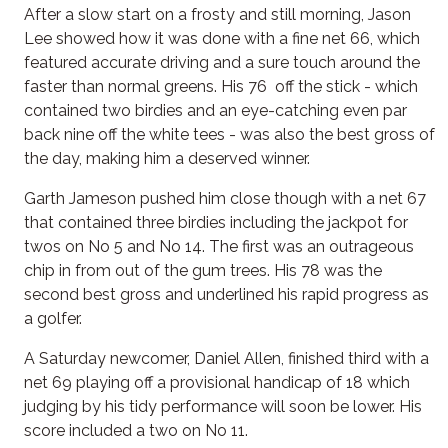
After a slow start on a frosty and still morning, Jason
Lee showed how it was done with a fine net 66, which
featured accurate driving and a sure touch around the
faster than normal greens. His 76 off the stick - which
contained two birdies and an eye-catching even par
back nine off the white tees - was also the best gross of
the day, making him a deserved winner.
Garth Jameson pushed him close though with a net 67
that contained three birdies including the jackpot for
twos on No 5 and No 14. The first was an outrageous
chip in from out of the gum trees. His 78 was the
second best gross and underlined his rapid progress as
a golfer.
A Saturday newcomer, Daniel Allen, finished third with a
net 69 playing off a provisional handicap of 18 which
judging by his tidy performance will soon be lower. His
score included a two on No 11.