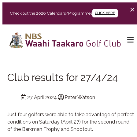
Check out the 2026 Calendars/Programmes
CLICK HERE
Club results for 27/4/24
27 April 2024
Peter Watson
Just four golfers were able to take advantage of perfect
conditions on Saturday (April 27) for the second round
of the Barkman Trophy and Shootout.