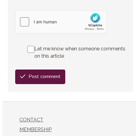
Let me know when someone comments
on this article
Post comment
CONTACT
MEMBERSHIP