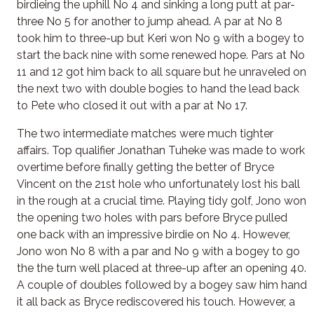
birdieing the uphill No 4 and sinking a long putt at par-
three No 5 for another to jump ahead. A par at No 8
took him to three-up but Keri won No 9 with a bogey to
start the back nine with some renewed hope. Pars at No
11 and 12 got him back to all square but he unraveled on
the next two with double bogies to hand the lead back
to Pete who closed it out with a par at No 17.
The two intermediate matches were much tighter
affairs. Top qualifier Jonathan Tuheke was made to work
overtime before finally getting the better of Bryce
Vincent on the 21st hole who unfortunately lost his ball
in the rough at a crucial time. Playing tidy golf, Jono won
the opening two holes with pars before Bryce pulled
one back with an impressive birdie on No 4. However,
Jono won No 8 with a par and No 9 with a bogey to go
the the turn well placed at three-up after an opening 40.
A couple of doubles followed by a bogey saw him hand
it all back as Bryce rediscovered his touch. However, a