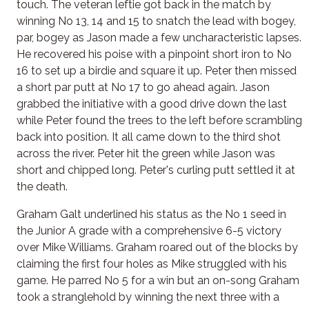
touch. The veteran leftie got back in the match by
winning No 13, 14 and 15 to snatch the lead with bogey,
par, bogey as Jason made a few uncharacteristic lapses.
He recovered his poise with a pinpoint short iron to No
16 to set up a birdie and square it up. Peter then missed
a short par putt at No 17 to go ahead again. Jason
grabbed the initiative with a good drive down the last
while Peter found the trees to the left before scrambling
back into position. It all came down to the third shot
across the river. Peter hit the green while Jason was
short and chipped long. Peter's curling putt settled it at
the death.
Graham Galt underlined his status as the No 1 seed in
the Junior A grade with a comprehensive 6-5 victory
over Mike Williams. Graham roared out of the blocks by
claiming the first four holes as Mike struggled with his
game. He parred No 5 for a win but an on-song Graham
took a stranglehold by winning the next three with a