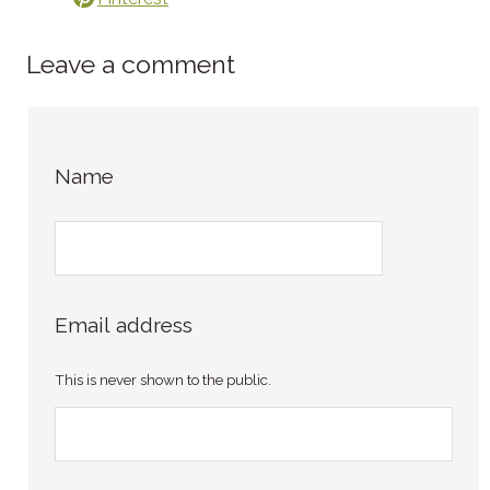
Leave a comment
Name
Email address
This is never shown to the public.