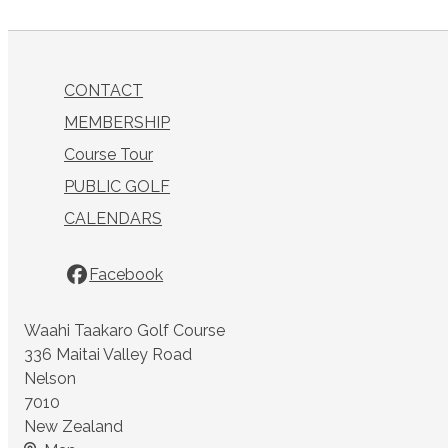
CONTACT
MEMBERSHIP
Course Tour
PUBLIC GOLF
CALENDARS
Facebook
Waahi Taakaro Golf Course
336 Maitai Valley Road
Nelson
7010
New Zealand