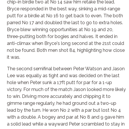
chip-in birdie two at No 14 saw him retake the lead.
Bryce responded in the best way, sinking a mid-range
putt for a birdie at No 16 to get back to even. The both
parred No 17 and doubled the last to go to extra holes.
Bryce blew winning opportunities at No 19 and 20,
three-putting both for bogies and halves. It ended in
anti-climax when Bryce's long second at the 21st could
not be found. Both men shot 84, highlighting how close
it was.
The second semifinal between Peter Watson and Jason
Lee was equally as tight and was decided on the last
hole when Peter sunk a 17ft putt for par for a 1-up
victory. For much of the match Jason looked more likely
to win. Driving more accurately and chipping it to
gimme range regularly, he had ground out a two-up
lead by the turn. He won No 2 with a par but lost No 4
with a double. A bogey and par at No 8 and 9 gave him
a solid lead while a wayward Peter scrambled to stay in