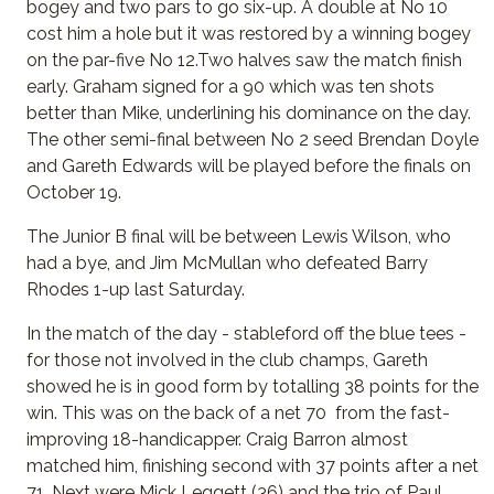
bogey and two pars to go six-up. A double at No 10
cost him a hole but it was restored by a winning bogey
on the par-five No 12.Two halves saw the match finish
early. Graham signed for a 90 which was ten shots
better than Mike, underlining his dominance on the day.
The other semi-final between No 2 seed Brendan Doyle
and Gareth Edwards will be played before the finals on
October 19.
The Junior B final will be between Lewis Wilson, who
had a bye, and Jim McMullan who defeated Barry
Rhodes 1-up last Saturday.
In the match of the day - stableford off the blue tees -
for those not involved in the club champs, Gareth
showed he is in good form by totalling 38 points for the
win. This was on the back of a net 70 from the fast-
improving 18-handicapper. Craig Barron almost
matched him, finishing second with 37 points after a net
71. Next were Mick Leggett (36) and the trio of Paul