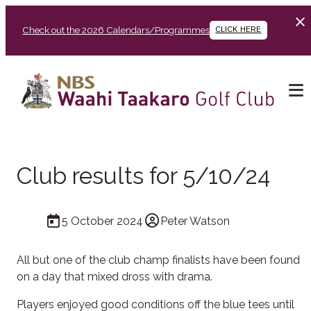
Check out the 2026 Calendars/Programmes
CLICK HERE
Club results for 5/10/24
5 October 2024
Peter Watson
All but one of the club champ finalists have been found
on a day that mixed dross with drama.
Players enjoyed good conditions off the blue tees until