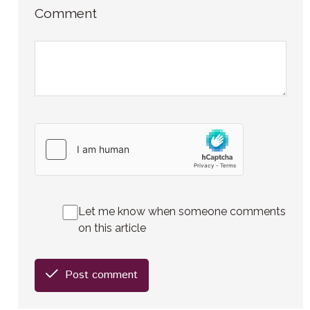
Comment
Let me know when someone comments
on this article
Post comment