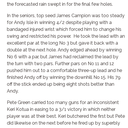
the forecasted rain swept in for the final few holes.
In the seniors, top seed James Campion was too steady
for Andy Isle in winning 4/2 despite playing with a
bandaged injured wrist which forced him to change his
swing and restricted his power. He took the lead with an
excellent par at the long No 3 but gave it back with a
double at the next hole. Andy edged ahead by winning
No 6 with a par, but James had reclaimed the lead by
the turn with two pars. Further pars on No 11 and 12
pushed him out to a comfortable three-up lead and he
finished Andy off by winning the downhill No 15. His 79
off the stick ended up being eight shots better than
Andy.
Pete Green carried too many guns for an inconsistent
Keri Kotua in easing to a 3/1 victory in which neither
player was at their best. Keri butchered the first but Pete
did likewise on the next before he fired up by superbly