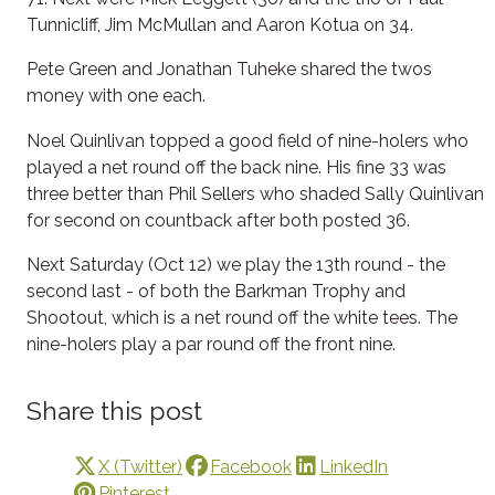
Tunnicliff, Jim McMullan and Aaron Kotua on 34.
Pete Green and Jonathan Tuheke shared the twos
money with one each.
Noel Quinlivan topped a good field of nine-holers who
played a net round off the back nine. His fine 33 was
three better than Phil Sellers who shaded Sally Quinlivan
for second on countback after both posted 36.
Next Saturday (Oct 12) we play the 13th round - the
second last - of both the Barkman Trophy and
Shootout, which is a net round off the white tees. The
nine-holers play a par round off the front nine.
Share this post
X (Twitter)
Facebook
LinkedIn
Pinterest