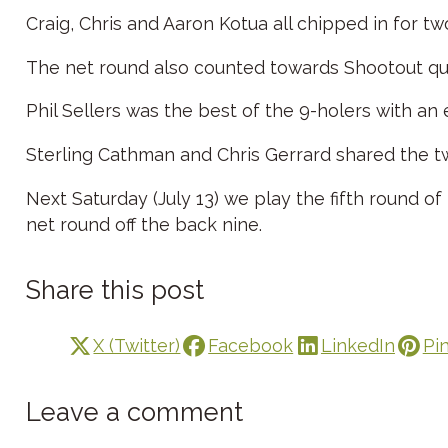
Craig, Chris and Aaron Kotua all chipped in for tw
The net round also counted towards Shootout qual
Phil Sellers was the best of the 9-holers with an
Sterling Cathman and Chris Gerrard shared the 
Next Saturday (July 13) we play the fifth round o
net round off the back nine.
Share this post
X (Twitter)
Facebook
LinkedIn
Pi
Leave a comment