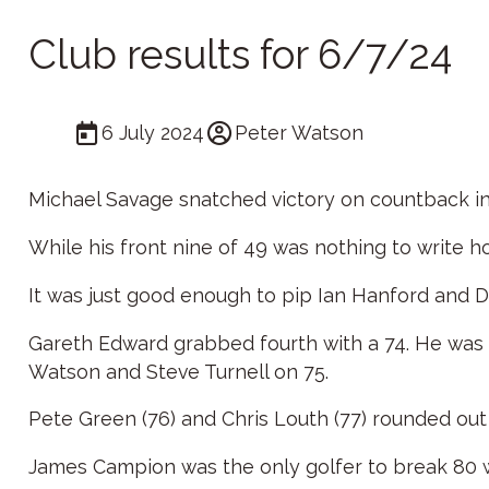
Club results for 6/7/24
6 July 2024
Peter Watson
Michael Savage snatched victory on countback in 
While his front nine of 49 was nothing to write h
It was just good enough to pip Ian Hanford and Da
Gareth Edward grabbed fourth with a 74. He was
Watson and Steve Turnell on 75.
Pete Green (76) and Chris Louth (77) rounded out
James Campion was the only golfer to break 80 w