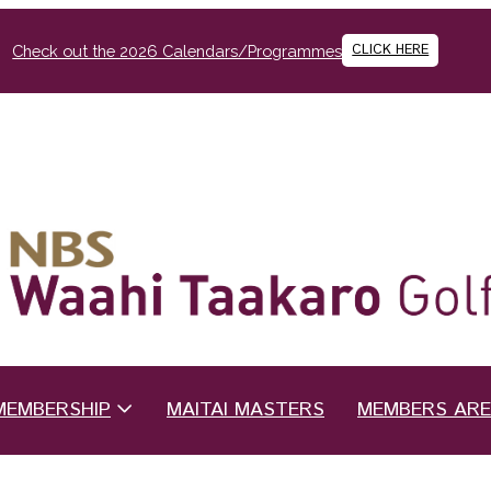
CLICK HERE
Check out the 2026 Calendars/Programmes
MEMBERSHIP
MAITAI MASTERS
MEMBERS AR