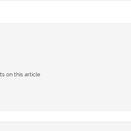
on this article