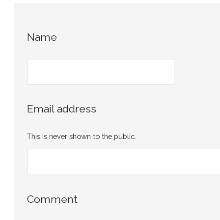
Name
Email address
This is never shown to the public.
Comment