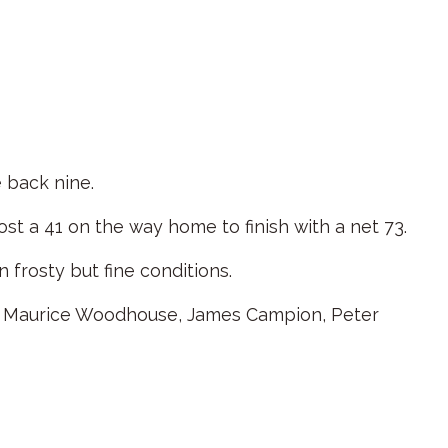
 back nine.
st a 41 on the way home to finish with a net 73.
 frosty but fine conditions.
on, Maurice Woodhouse, James Campion, Peter