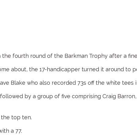
the fourth round of the Barkman Trophy after a fine
ome about, the 17-handicapper turned it around to po
ve Blake who also recorded 73s off the white tees in
 followed by a group of five comprising Craig Barr
 the top ten.
ith a 77.