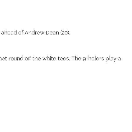
ne ahead of Andrew Dean (20).
net round off the white tees. The 9-holers play a