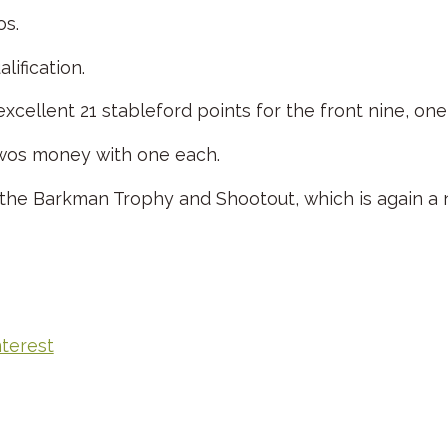
os.
ification.
 excellent 21 stableford points for the front nine, o
twos money with one each.
f the Barkman Trophy and Shootout, which is again a 
nterest