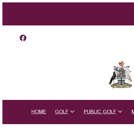
HOME
GOLF
PUBLIC GOLF