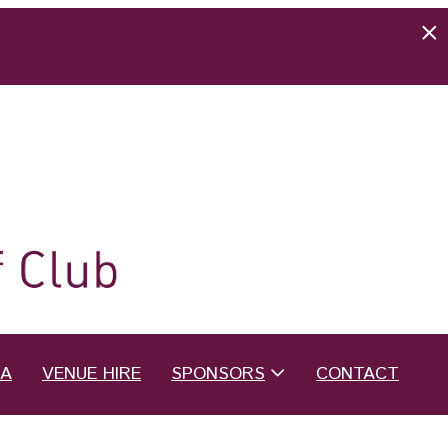
EA
VENUE HIRE
SPONSORS
CONTACT