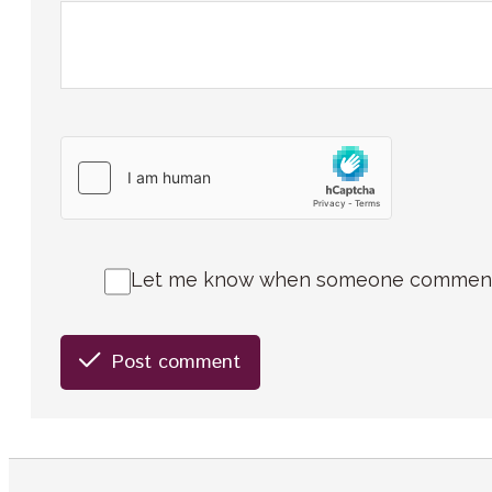
Let me know when someone comments 
Post comment