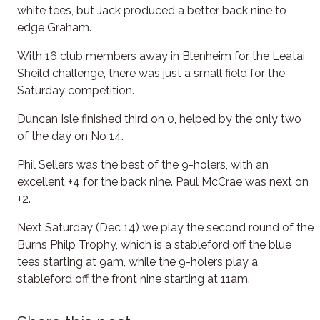
white tees, but Jack produced a better back nine to
edge Graham.
With 16 club members away in Blenheim for the Leatai
Sheild challenge, there was just a small field for the
Saturday competition.
Duncan Isle finished third on 0, helped by the only two
of the day on No 14.
Phil Sellers was the best of the 9-holers, with an
excellent +4 for the back nine. Paul McCrae was next on
+2.
Next Saturday (Dec 14) we play the second round of the
Burns Philp Trophy, which is a stableford off the blue
tees starting at 9am, while the 9-holers play a
stableford off the front nine starting at 11am.