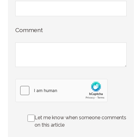
Comment
Let me know when someone comments
on this article