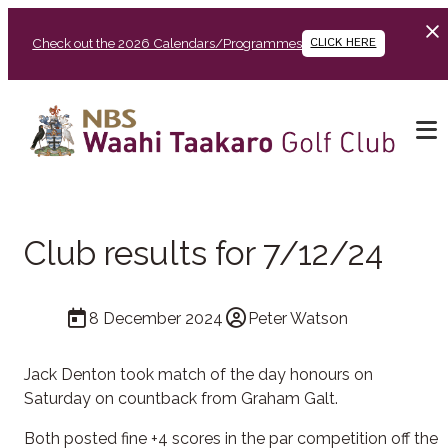
Check out the 2026 Calendars/Programmes
CLICK HERE
Club results for 7/12/24
8 December 2024
Peter Watson
Jack Denton took match of the day honours on
Saturday on countback from Graham Galt.
Both posted fine +4 scores in the par competition off the