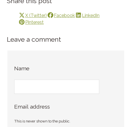
Share this post
X (Twitter)
Facebook
LinkedIn
Pinterest
Leave a comment
Name
Email address
This is never shown to the public.