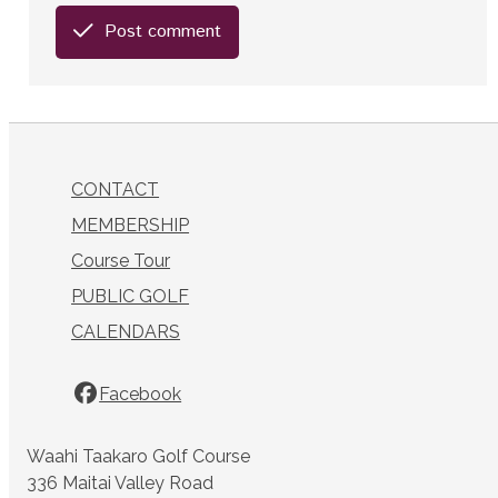
Post comment
CONTACT
MEMBERSHIP
Course Tour
PUBLIC GOLF
CALENDARS
Facebook
Waahi Taakaro Golf Course
336 Maitai Valley Road