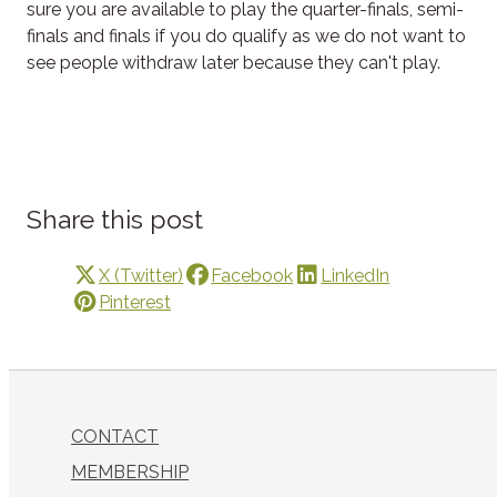
sure you are available to play the quarter-finals, semi-
finals and finals if you do qualify as we do not want to
see people withdraw later because they can't play.
Share this post
X (Twitter)
Facebook
LinkedIn
Pinterest
CONTACT
MEMBERSHIP