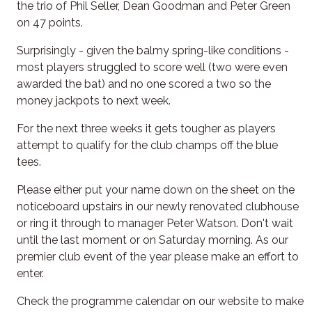
the trio of Phil Seller, Dean Goodman and Peter Green
on 47 points.
Surprisingly - given the balmy spring-like conditions -
most players struggled to score well (two were even
awarded the bat) and no one scored a two so the
money jackpots to next week.
For the next three weeks it gets tougher as players
attempt to qualify for the club champs off the blue
tees.
Please either put your name down on the sheet on the
noticeboard upstairs in our newly renovated clubhouse
or ring it through to manager Peter Watson. Don't wait
until the last moment or on Saturday morning. As our
premier club event of the year please make an effort to
enter.
Check the programme calendar on our website to make