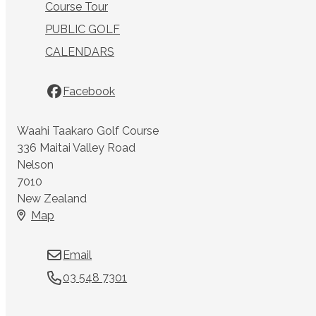
Course Tour
PUBLIC GOLF
CALENDARS
Facebook
Waahi Taakaro Golf Course
336 Maitai Valley Road
Nelson
7010
New Zealand
Map
Email
03 548 7301