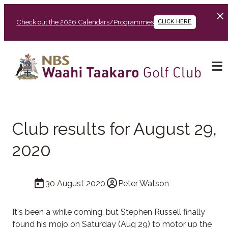
Check out the 2026 Calendars/Programmes
CLICK HERE
Club results for August 29,
2020
30 August 2020
Peter Watson
It's been a while coming, but Stephen Russell finally
found his mojo on Saturday (Aug 29) to motor up the