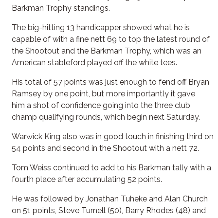
Barkman Trophy standings.
The big-hitting 13 handicapper showed what he is
capable of with a fine nett 69 to top the latest round of
the Shootout and the Barkman Trophy, which was an
American stableford played off the white tees.
His total of 57 points was just enough to fend off Bryan
Ramsey by one point, but more importantly it gave
him a shot of confidence going into the three club
champ qualifying rounds, which begin next Saturday.
Warwick King also was in good touch in finishing third on
54 points and second in the Shootout with a nett 72.
Tom Weiss continued to add to his Barkman tally with a
fourth place after accumulating 52 points.
He was followed by Jonathan Tuheke and Alan Church
on 51 points, Steve Turnell (50), Barry Rhodes (48) and