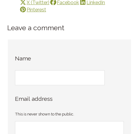
X (Twitter)
Facebook
LinkedIn
Pinterest
Leave a comment
Name
Email address
This is never shown to the public.