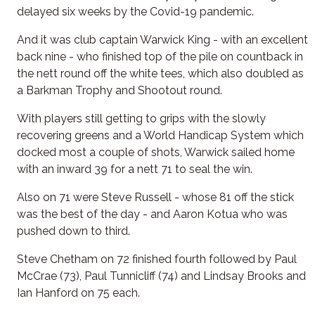
delayed six weeks by the Covid-19 pandemic.
And it was club captain Warwick King - with an excellent
back nine - who finished top of the pile on countback in
the nett round off the white tees, which also doubled as
a Barkman Trophy and Shootout round.
With players still getting to grips with the slowly
recovering greens and a World Handicap System which
docked most a couple of shots, Warwick sailed home
with an inward 39 for a nett 71 to seal the win.
Also on 71 were Steve Russell - whose 81 off the stick
was the best of the day - and Aaron Kotua who was
pushed down to third.
Steve Chetham on 72 finished fourth followed by Paul
McCrae (73), Paul Tunnicliff (74) and Lindsay Brooks and
Ian Hanford on 75 each.