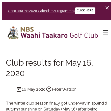
Check out the 2026 Calendars/Programmes
CLICK HERE
Club results for May 16,
2020
16 May 2020
Peter Watson
The winter club season finally got underway in splendid
autumn sunshine on Saturday (May 16) after being