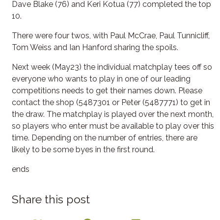
Dave Blake (76) and Keri Kotua (77) completed the top
10.
There were four twos, with Paul McCrae, Paul Tunnicliff,
Tom Weiss and Ian Hanford sharing the spoils.
Next week (May23) the individual matchplay tees off so
everyone who wants to play in one of our leading
competitions needs to get their names down. Please
contact the shop (5487301 or Peter (5487771) to get in
the draw. The matchplay is played over the next month,
so players who enter must be available to play over this
time. Depending on the number of entries, there are
likely to be some byes in the first round.
ends
Share this post