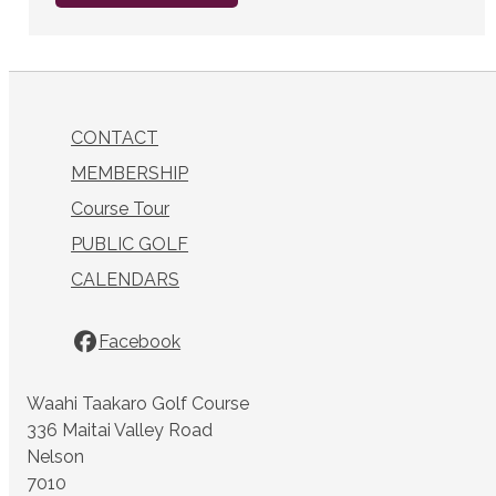
CONTACT
MEMBERSHIP
Course Tour
PUBLIC GOLF
CALENDARS
Facebook
Waahi Taakaro Golf Course
336 Maitai Valley Road
Nelson
7010