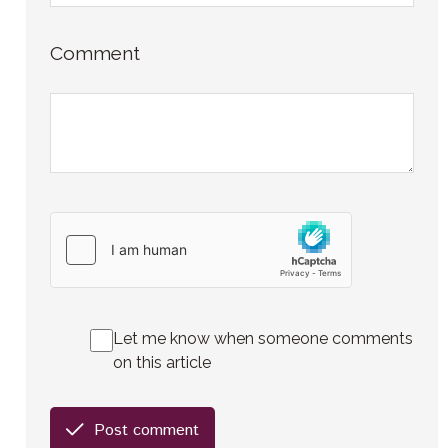
Comment
Let me know when someone comments
on this article
Post comment