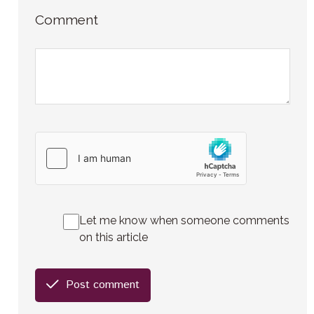
Comment
Let me know when someone comments
on this article
Post comment