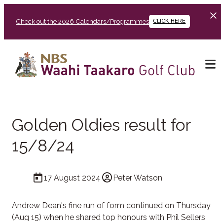
Check out the 2026 Calendars/Programmes
CLICK HERE
Golden Oldies result for
15/8/24
17 August 2024
Peter Watson
Andrew Dean's fine run of form continued on Thursday
(Aug 15) when he shared top honours with Phil Sellers