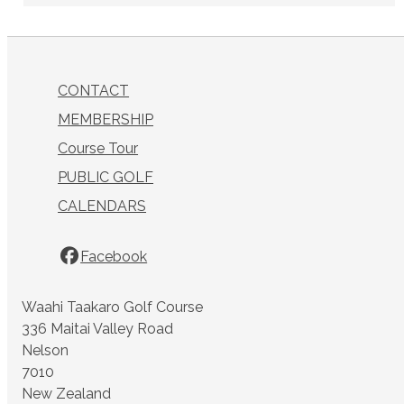
CONTACT
MEMBERSHIP
Course Tour
PUBLIC GOLF
CALENDARS
Facebook
Waahi Taakaro Golf Course
336 Maitai Valley Road
Nelson
7010
New Zealand