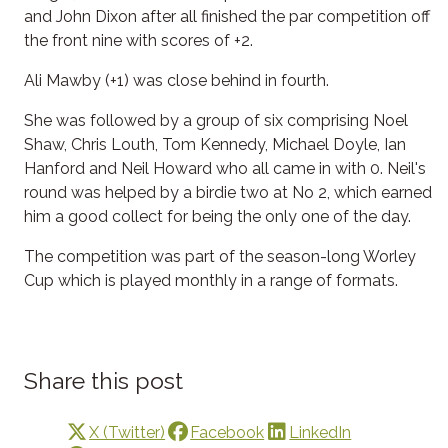
and John Dixon after all finished the par competition off
the front nine with scores of +2.
Ali Mawby (+1) was close behind in fourth.
She was followed by a group of six comprising Noel
Shaw, Chris Louth, Tom Kennedy, Michael Doyle, Ian
Hanford and Neil Howard who all came in with 0. Neil's
round was helped by a birdie two at No 2, which earned
him a good collect for being the only one of the day.
The competition was part of the season-long Worley
Cup which is played monthly in a range of formats.
Share this post
X (Twitter)
Facebook
LinkedIn