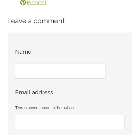
Pinterest
Leave a comment
Name
Email address
This is never shown to the public.