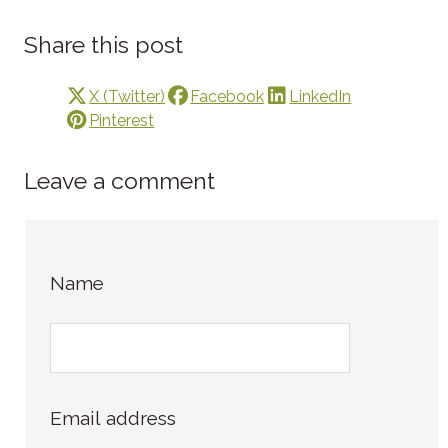
Share this post
X (Twitter)
Facebook
LinkedIn
Pinterest
Leave a comment
Name
Email address