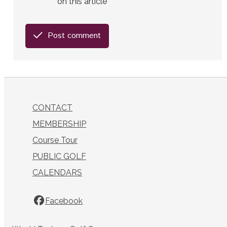
on this article
Post comment
CONTACT
MEMBERSHIP
Course Tour
PUBLIC GOLF
CALENDARS
Facebook