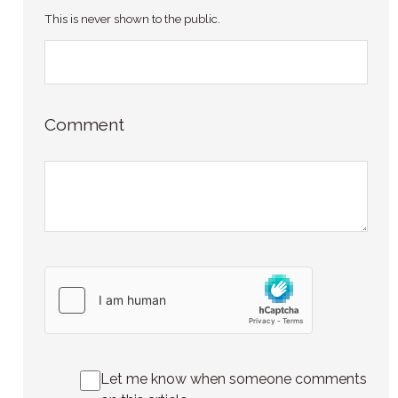
This is never shown to the public.
Comment
Let me know when someone comments