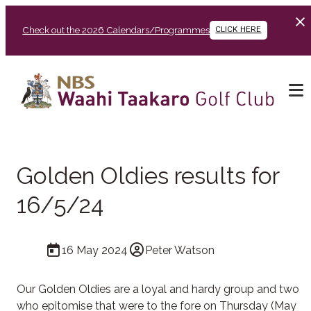
Check out the 2026 Calendars/Programmes
CLICK HERE
Golden Oldies results for
16/5/24
16 May 2024
Peter Watson
Our Golden Oldies are a loyal and hardy group and two
who epitomise that were to the fore on Thursday (May