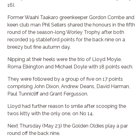
16).
Former Waahi Taakaro greenkeeper Gordon Combe and
keen club man Phil Sellers shared the honours in the fifth
round of the season-long Worley Trophy after both
recorded 19 stableford points for the back nine on a
breezy but fine autumn day.
Nipping at their heels were the trio of Lloyd Moyle,
Roma Elkington and Michael Doyle with 18 points each.
They were followed by a group of five on 17 points
comprising John Dixon, Andrew Deans, David Harman,
Paul Tunnicliff and Grant Fergusson.
Lloyd had further reason to smile after scooping the
twos kitty with the only one, on No 14.
Next Thursday (May 23) the Golden Oldies play a par
round off the back nine.