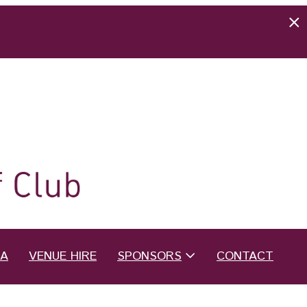
EA
VENUE HIRE
SPONSORS
CONTACT