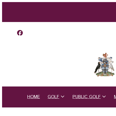
HOME
GOLF
PUBLIC GOLF