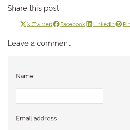
Share this post
X (Twitter)
Facebook
LinkedIn
Pi
Leave a comment
Name
Email address