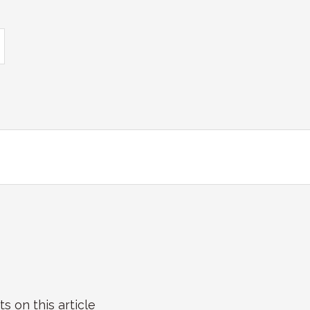
on this article