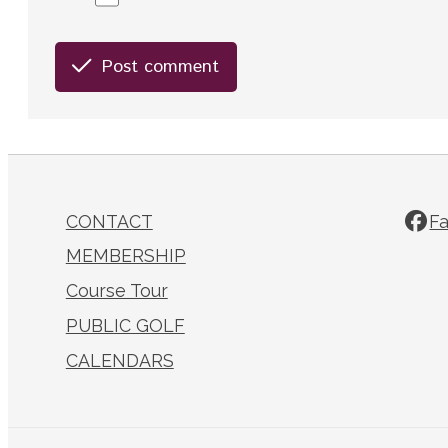
Post comment
CONTACT
F
MEMBERSHIP
Course Tour
PUBLIC GOLF
CALENDARS