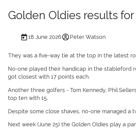
Golden Oldies results fo
18 June 2026
Peter Watson
They was a five-way tie at the top in the latest 
No-one played their handicap in the stableford 
got closest with 17 points each.
Another three golfers - Tom Kennedy, Phil Selle
top ten with 15.
Despite some close shaves, no-one managed a tw
Next week (June 25) the Golden Oldies play a par 