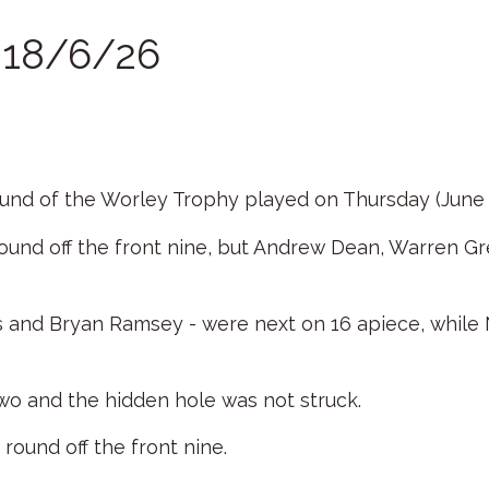
r 18/6/26
round of the Worley Trophy played on Thursday (June 
round off the front nine, but Andrew Dean, Warren 
rs and Bryan Ramsey - were next on 16 apiece, whil
o and the hidden hole was not struck.
round off the front nine.