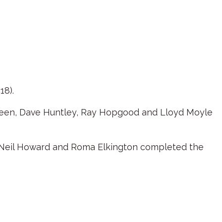
18).
Green, Dave Huntley, Ray Hopgood and Lloyd Moyle
e Neil Howard and Roma Elkington completed the