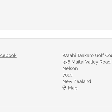
acebook
Waahi Taakaro Golf Co
336 Maitai Valley Road
Nelson
7010
New Zealand
Map