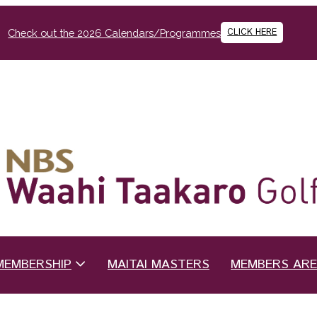
CLICK HERE
Check out the 2026 Calendars/Programmes
MEMBERSHIP
MAITAI MASTERS
MEMBERS AR