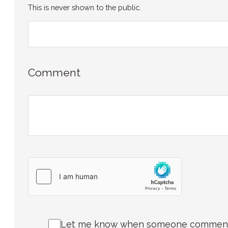
This is never shown to the public.
Comment
Let me know when someone comments 