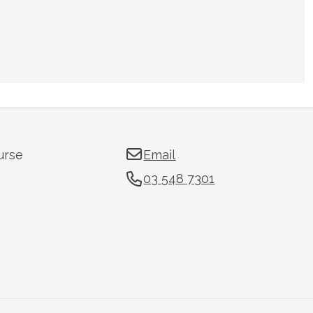
urse
Email
03 548 7301