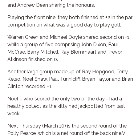
and Andrew Dean sharing the honours.
Playing the front nine, they both finished at +2 in the par
competition on what was a good day to play golf.
Warren Green and Michael Doyle shared second on +1,
while a group of five comprising John Dixon, Paul
McCrae, Barry Mitchell, Ray Blommaart and Trevor
Atkinson finished on 0.
Another large group made up of Ray Hopgood, Terry
Kelso, Noel Shaw, Paul Tunnicliff, Bryan Taylor and Brian
Clinton recorded –1.
Noel – who scored the only two of the day - had a
healthy collect as the kitty had jackpotted from last
week.
Next Thursday (March 10) is the second round of the
Polly Pearce, which is a net round off the back nine.V