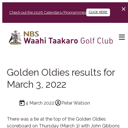
Check out the 2026 Calendars/Programmes
CLICK HERE
Golden Oldies results for
March 3, 2022
4 March 2022
Peter Watson
There was a tie at the top of the Golden Oldies
scoreboard on Thursday (March 3) with John Gibbons