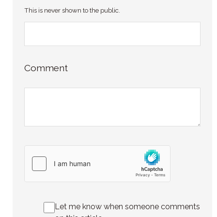
This is never shown to the public.
Comment
Let me know when someone comments