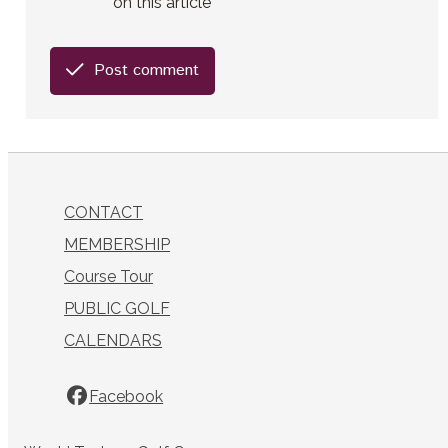
on this article
Post comment
CONTACT
MEMBERSHIP
Course Tour
PUBLIC GOLF
CALENDARS
Facebook