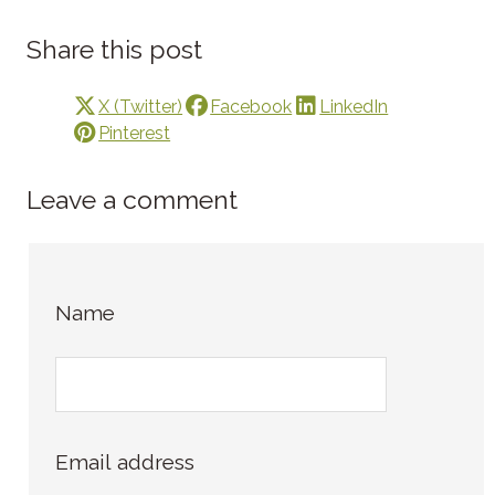
Share this post
X (Twitter)
Facebook
LinkedIn
Pinterest
Leave a comment
Name
Email address