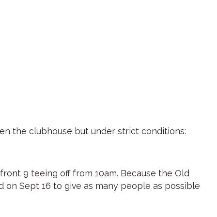
en the clubhouse but under strict conditions:
 front 9 teeing off from 10am. Because the Old
ed on Sept 16 to give as many people as possible