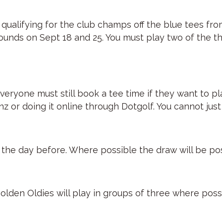
f qualifying for the club champs off the blue tees fr
rounds on Sept 18 and 25. You must play two of the th
eryone must still book a tee time if they want to pla
or doing it online through Dotgolf. You cannot just 
st the day before. Where possible the draw will be p
olden Oldies will play in groups of three where poss