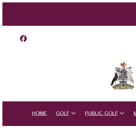
HOME
GOLF
PUBLIC GOLF