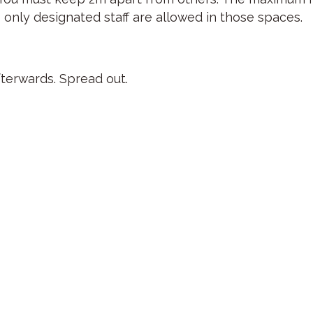
 only designated staff are allowed in those spaces.
fterwards. Spread out.