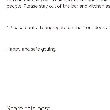
people. Please stay out of the bar and kitchen as
* Please don’t all congregate on the front deck a
Happy and safe golfing.
Share this post