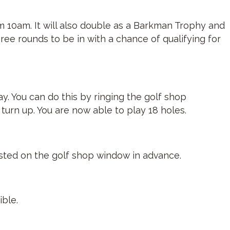
om 10am. It will also double as a Barkman Trophy and
ree rounds to be in with a chance of qualifying for
y. You can do this by ringing the golf shop
turn up. You are now able to play 18 holes.
osted on the golf shop window in advance.
ible.