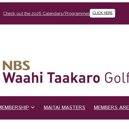
CLICK HERE
Check out the 2026 Calendars/Programmes
MEMBERSHIP
MAITAI MASTERS
MEMBERS AR