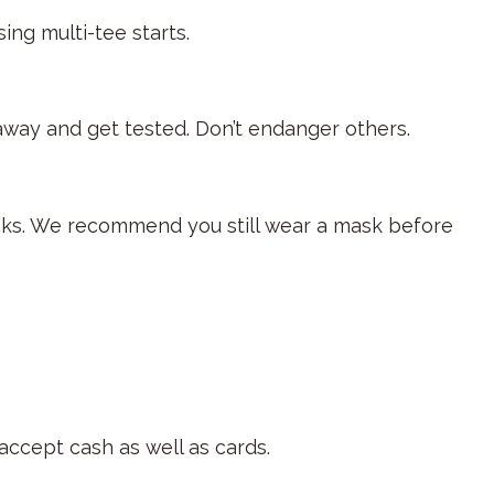
sing multi-tee starts.
y away and get tested. Don’t endanger others.
ocks. We recommend you still wear a mask before
accept cash as well as cards.