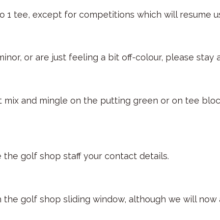
No 1 tee, except for competitions which will resume u
nor, or are just feeling a bit off-colour, please sta
’t mix and mingle on the putting green or on tee bl
 the golf shop staff your contact details.
h the golf shop sliding window, although we will now 