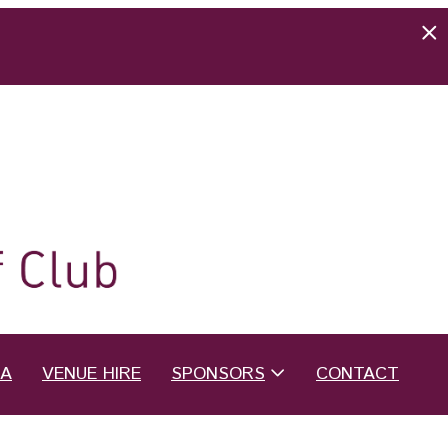
EA
VENUE HIRE
SPONSORS
CONTACT