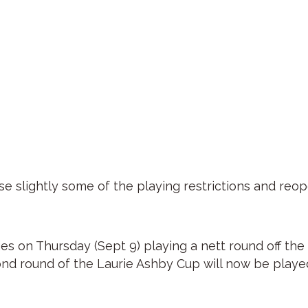
e slightly some of the playing restrictions and reop
es on Thursday (Sept 9) playing a nett round off the
cond round of the Laurie Ashby Cup will now be play