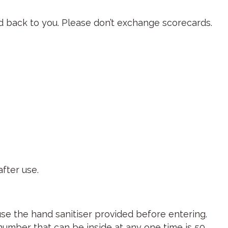
ard back to you. Please don’t exchange scorecards.
fter use.
use the hand sanitiser provided before entering.
umber that can be inside at any one time is 50