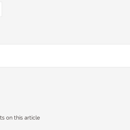
on this article