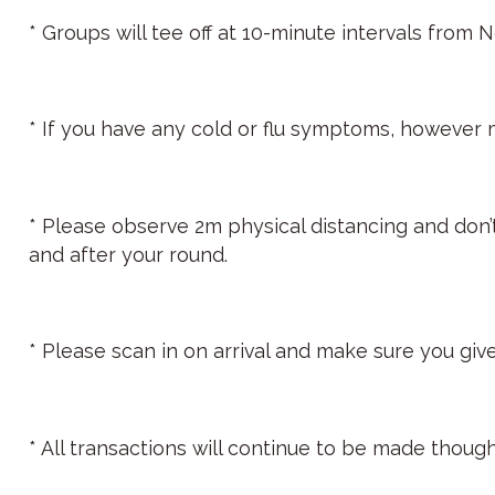
* Groups will tee off at 10-minute intervals from 
* If you have any cold or flu symptoms, however mi
* Please observe 2m physical distancing and don
and after your round.
* Please scan in on arrival and make sure you give
* All transactions will continue to be made thoug