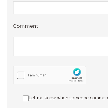
Comment
Let me know when someone comments 