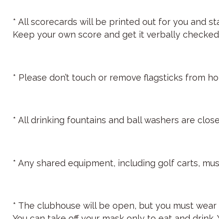
* All scorecards will be printed out for you and 
Keep your own score and get it verbally checked 
* Please don’t touch or remove flagsticks from hol
* All drinking fountains and ball washers are close
* Any shared equipment, including golf carts, mus
* The clubhouse will be open, but you must wear 
You can take off your mask only to eat and drink