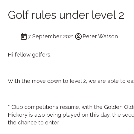
Golf rules under level 2
7 September 2021
Peter Watson
Hi fellow golfers,
With the move down to level 2, we are able to eas
* Club competitions resume, with the Golden Oldi
Hickory is also being played on this day, the se
the chance to enter.