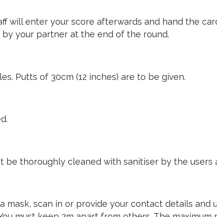
staff will enter your score afterwards and hand the c
by your partner at the end of the round.
es. Putts of 30cm (12 inches) are to be given.
d.
t be thoroughly cleaned with sanitiser by the users a
a mask, scan in or provide your contact details and 
. You must keep 2m apart from others. The maximum n