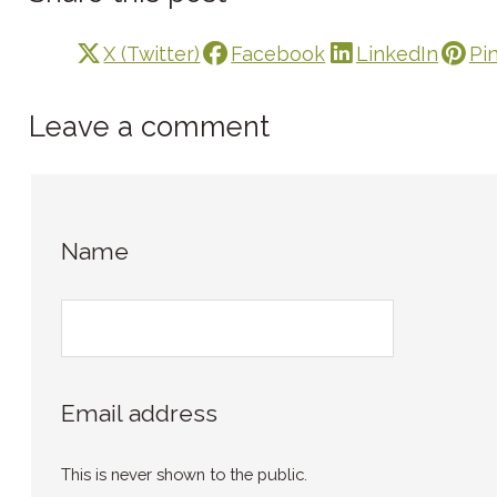
X (Twitter)
Facebook
LinkedIn
Pi
Leave a comment
Name
Email address
This is never shown to the public.