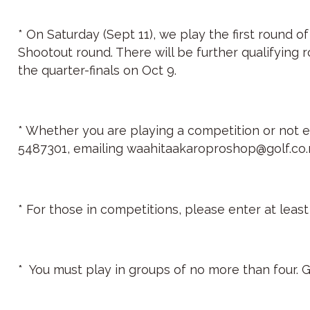
* On Saturday (Sept 11), we play the first round o
Shootout round. There will be further qualifying 
the quarter-finals on Oct 9.
* Whether you are playing a competition or not ev
5487301, emailing waahitaakaroproshop@golf.co.nz 
* For those in competitions, please enter at lea
* You must play in groups of no more than four. G