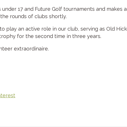
s under 17 and Future Golf tournaments and makes annu
 the rounds of clubs shortly.
to play an active role in our club, serving as Old H
trophy for the second time in three years.
nteer extraordinaire.
nterest