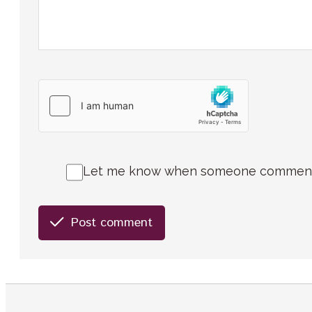
Let me know when someone comments 
Post comment