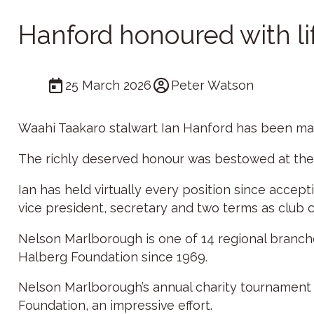
Hanford honoured with l
25 March 2026
Peter Watson
Waahi Taakaro stalwart Ian Hanford has been mad
The richly deserved honour was bestowed at the
Ian has held virtually every position since accept
vice president, secretary and two terms as club c
Nelson Marlborough is one of 14 regional branche
Halberg Foundation since 1969.
Nelson Marlborough’s annual charity tournament a
Foundation, an impressive effort.