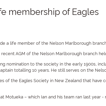
ife membership of Eagles
e a life member of the Nelson Marlborough branch 
 recent AGM of the Nelson Marlborough branch held
ing nomination to the society in the early 1900s, inc
aptain totalling 10 years. He still serves on the Nel
s of the Eagles Society in New Zealand that have col
t Motueka – which Ian and his team ran last year - r