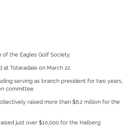
of the Eagles Golf Society.
 at Totaradale on March 22.
luding serving as branch president for two years,
son committee.
lectively raised more than $6.2 million for the
aised just over $10,000 for the Halberg