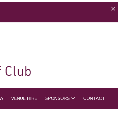
EA
VENUE HIRE
SPONSORS
CONTACT