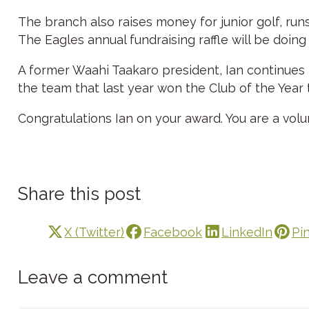
The branch also raises money for junior golf, run
The Eagles annual fundraising raffle will be doing
A former Waahi Taakaro president, Ian continues 
the team that last year won the Club of the Year 
Congratulations Ian on your award. You are a volu
Share this post
X (Twitter)
Facebook
LinkedIn
Pi
Leave a comment