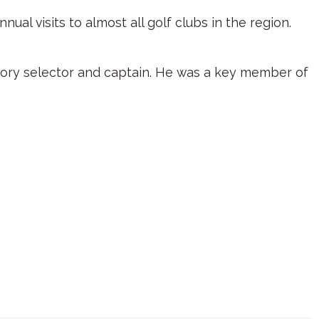
al visits to almost all golf clubs in the region.
ickory selector and captain. He was a key member of