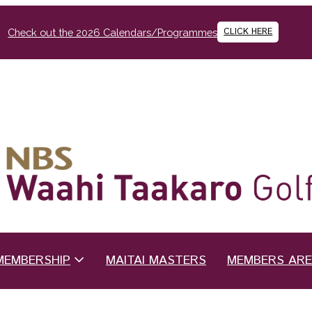
CLICK HERE
Check out the 2026 Calendars/Programmes
MEMBERSHIP
MAITAI MASTERS
MEMBERS AR