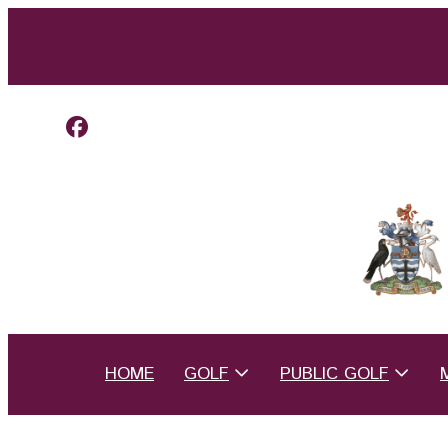
HOME
GOLF
PUBLIC GOLF