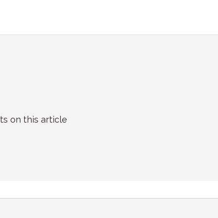
on this article