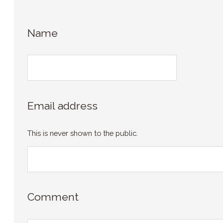
Name
Email address
This is never shown to the public.
Comment