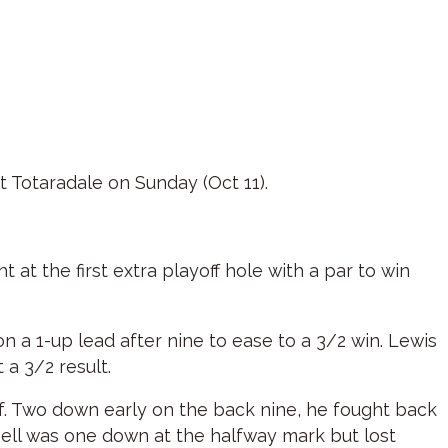
t Totaradale on Sunday (Oct 11).
 at the first extra playoff hole with a par to win
on a 1-up lead after nine to ease to a 3/2 win. Lewis
 a 3/2 result.
lf. Two down early on the back nine, he fought back
ssell was one down at the halfway mark but lost