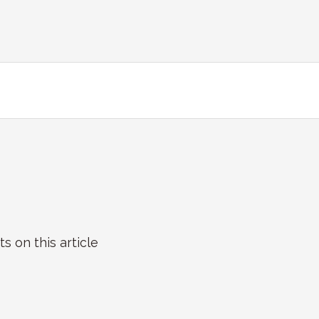
on this article