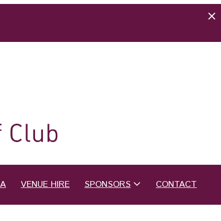
EA
VENUE HIRE
SPONSORS
CONTACT