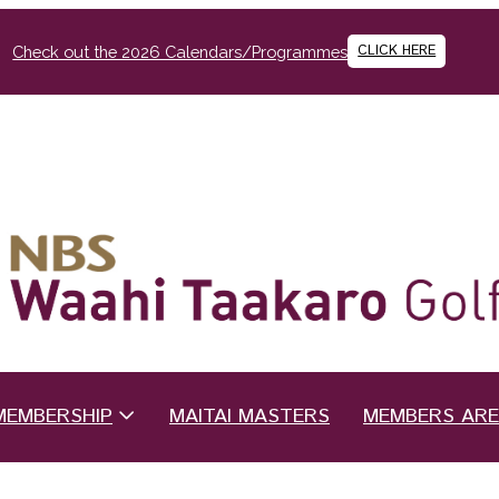
CLICK HERE
Check out the 2026 Calendars/Programmes
MEMBERSHIP
MAITAI MASTERS
MEMBERS AR