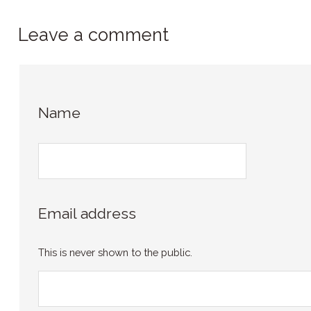
Leave a comment
Name
Email address
This is never shown to the public.