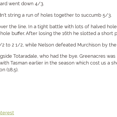
hard went down 4/3.
't string a run of holes together to succumb 5/3.
over the line. In a tight battle with lots of halved h
le buffer. After losing the 16th he slotted a short pu
/2 to 2 1/2, while Nelson defeated Murchison by th
ngside Totaradale, who had the bye. Greenacres was 
 with Tasman earlier in the season which cost us a s
on (18.5).
nterest