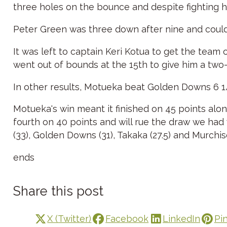
three holes on the bounce and despite fighting 
Peter Green was three down after nine and couldn
It was left to captain Keri Kotua to get the team 
went out of bounds at the 15th to give him a two-ho
In other results, Motueka beat Golden Downs 6 1
Motueka's win meant it finished on 45 points alo
fourth on 40 points and will rue the draw we had
(33), Golden Downs (31), Takaka (27.5) and Murchis
ends
Share this post
X (Twitter)
Facebook
LinkedIn
Pi