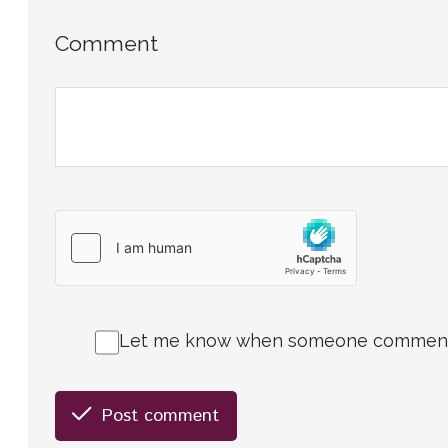
Comment
Let me know when someone comments 
Post comment