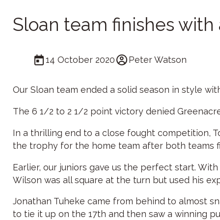
Sloan team finishes with 
14 October 2020
Peter Watson
Our Sloan team ended a solid season in style with 
The 6 1/2 to 2 1/2 point victory denied Greenacres
In a thrilling end to a close fought competition, 
the trophy for the home team after both teams fi
Earlier, our juniors gave us the perfect start. Wi
Wilson was all square at the turn but used his ex
Jonathan Tuheke came from behind to almost snatc
to tie it up on the 17th and then saw a winning p