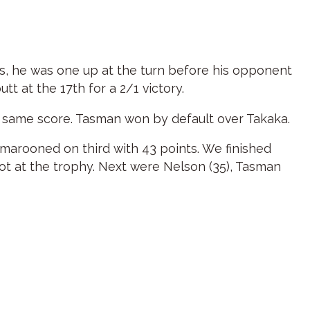
oles, he was one up at the turn before his opponent
tt at the 17th for a 2/1 victory.
e same score. Tasman won by default over Takaka.
marooned on third with 43 points. We finished
hot at the trophy. Next were Nelson (35), Tasman