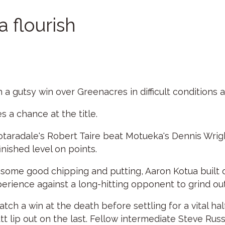
a flourish
a gutsy win over Greenacres in difficult conditions a
 a chance at the title.
Totaradale's Robert Taire beat Motueka's Dennis Wright
nished level on points.
th some good chipping and putting, Aaron Kotua built 
perience against a long-hitting opponent to grind out
h a win at the death before settling for a vital ha
utt lip out on the last. Fellow intermediate Steve Ru