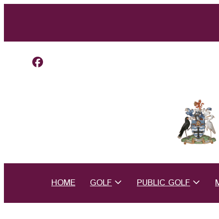
HOME
GOLF
PUBLIC GOLF