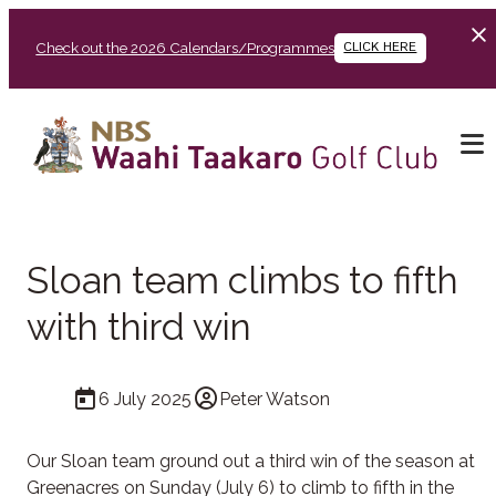
Check out the 2026 Calendars/Programmes
CLICK HERE
Sloan team climbs to fifth
with third win
6 July 2025
Peter Watson
Our Sloan team ground out a third win of the season at
Greenacres on Sunday (July 6) to climb to fifth in the