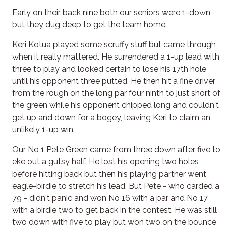
Early on their back nine both our seniors were 1-down
but they dug deep to get the team home.
Keri Kotua played some scruffy stuff but came through
when it really mattered. He surrendered a 1-up lead with
three to play and looked certain to lose his 17th hole
until his opponent three putted. He then hit a fine driver
from the rough on the long par four ninth to just short of
the green while his opponent chipped long and couldn't
get up and down for a bogey, leaving Keri to claim an
unlikely 1-up win.
Our No 1 Pete Green came from three down after five to
eke out a gutsy half. He lost his opening two holes
before hitting back but then his playing partner went
eagle-birdie to stretch his lead. But Pete - who carded a
79 - didn't panic and won No 16 with a par and No 17
with a birdie two to get back in the contest. He was still
two down with five to play but won two on the bounce