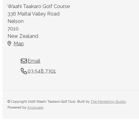
Waahi Taakaro Golf Course
336 Maitai Valley Road
Nelson
7010
New Zealand
Map
Email
03 548 7301
© Copyright 2026 Waahi Taakaro Golf Club. Built by
The Marketing Studio
.
Powered by
Airsquare
.