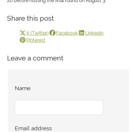
20 before hosting the final round on August 3.
Share this post
X (Twitter)
Facebook
LinkedIn
Pinterest
Leave a comment
Name
Email address