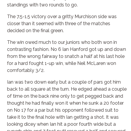
standings with two rounds to go.
The 7.5-1.5 victory over a gritty Murchison side was
closer than it seemed with three of the matches
decided on the final green.
The win owed much to our juniors who both won in
contrasting fashion. No 6 Ian Hanford got up and down
from the wrong fairway to snatch a half at his last hole
for a hard fought 1-up win, while Neil McLaren won
comfortably 3/2.
Ian was two down early but a couple of pars got him
back to all square at the turn. He edged ahead a couple
of time on the back nine only to get pegged back and
thought he had finally won it when he sunk a 20 footer
on No 17 for a par but his opponent followed suit to
take it to the final hole with Ian getting a shot. It was
looking dicey when Ian hit a poor fourth wide but a