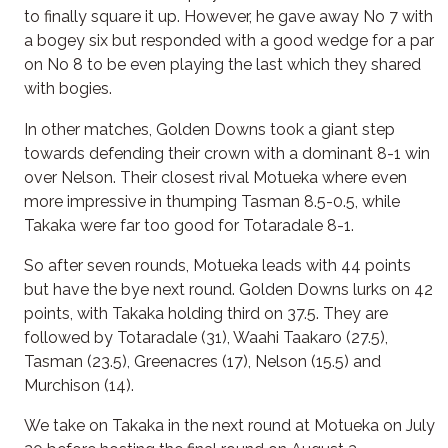
to finally square it up. However, he gave away No 7 with
a bogey six but responded with a good wedge for a par
on No 8 to be even playing the last which they shared
with bogies.
In other matches, Golden Downs took a giant step
towards defending their crown with a dominant 8-1 win
over Nelson. Their closest rival Motueka where even
more impressive in thumping Tasman 8.5-0.5, while
Takaka were far too good for Totaradale 8-1.
So after seven rounds, Motueka leads with 44 points
but have the bye next round. Golden Downs lurks on 42
points, with Takaka holding third on 37.5. They are
followed by Totaradale (31), Waahi Taakaro (27.5),
Tasman (23.5), Greenacres (17), Nelson (15.5) and
Murchison (14).
We take on Takaka in the next round at Motueka on July