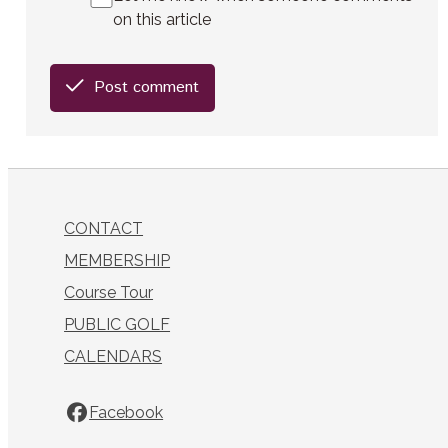
on this article
Post comment
CONTACT
MEMBERSHIP
Course Tour
PUBLIC GOLF
CALENDARS
Facebook