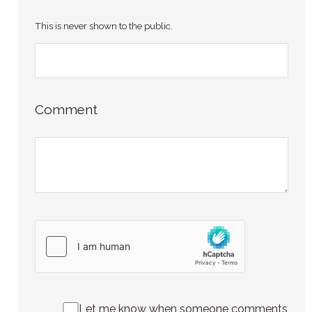
This is never shown to the public.
Comment
Let me know when someone comments