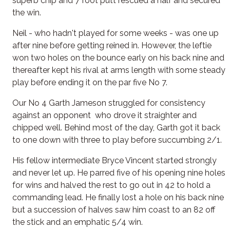
superb chip and 7 foot putt rescued a half and secured
the win.
Neil - who hadn't played for some weeks - was one up
after nine before getting reined in. However, the leftie
won two holes on the bounce early on his back nine and
thereafter kept his rival at arms length with some steady
play before ending it on the par five No 7.
Our No 4 Garth Jameson struggled for consistency
against an opponent who drove it straighter and
chipped well. Behind most of the day, Garth got it back
to one down with three to play before succumbing 2/1.
His fellow intermediate Bryce Vincent started strongly
and never let up. He parred five of his opening nine holes
for wins and halved the rest to go out in 42 to hold a
commanding lead. He finally lost a hole on his back nine
but a succession of halves saw him coast to an 82 off
the stick and an emphatic 5/4 win.