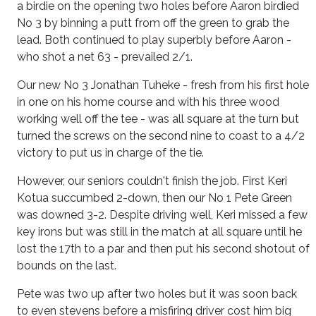
a birdie on the opening two holes before Aaron birdied
No 3 by binning a putt from off the green to grab the
lead. Both continued to play superbly before Aaron -
who shot a net 63 - prevailed 2/1.
Our new No 3 Jonathan Tuheke - fresh from his first hole
in one on his home course and with his three wood
working well off the tee - was all square at the turn but
turned the screws on the second nine to coast to a 4/2
victory to put us in charge of the tie.
However, our seniors couldn't finish the job. First Keri
Kotua succumbed 2-down, then our No 1 Pete Green
was downed 3-2. Despite driving well, Keri missed a few
key irons but was still in the match at all square until he
lost the 17th to a par and then put his second shotout of
bounds on the last.
Pete was two up after two holes but it was soon back
to even stevens before a misfiring driver cost him big