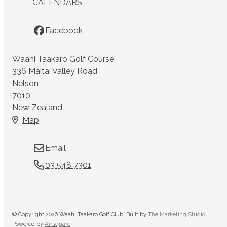
CALENDARS
Facebook
Waahi Taakaro Golf Course
336 Maitai Valley Road
Nelson
7010
New Zealand
Map
Email
03 548 7301
© Copyright 2026 Waahi Taakaro Golf Club. Built by
The Marketing Studio
.
Powered by
Airsquare
.