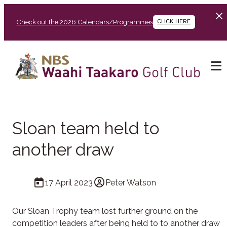
Check out the 2026 Calendars/Programmes
CLICK HERE
Sloan team held to
another draw
17 April 2023
Peter Watson
Our Sloan Trophy team lost further ground on the
competition leaders after being held to to another draw