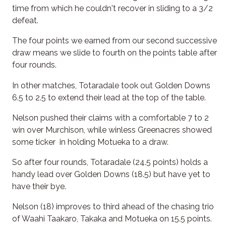
time from which he couldn't recover in sliding to a 3/2
defeat.
The four points we earned from our second successive
draw means we slide to fourth on the points table after
four rounds.
In other matches, Totaradale took out Golden Downs
6.5 to 2.5 to extend their lead at the top of the table.
Nelson pushed their claims with a comfortable 7 to 2
win over Murchison, while winless Greenacres showed
some ticker in holding Motueka to a draw.
So after four rounds, Totaradale (24.5 points) holds a
handy lead over Golden Downs (18.5) but have yet to
have their bye.
Nelson (18) improves to third ahead of the chasing trio
of Waahi Taakaro, Takaka and Motueka on 15.5 points.