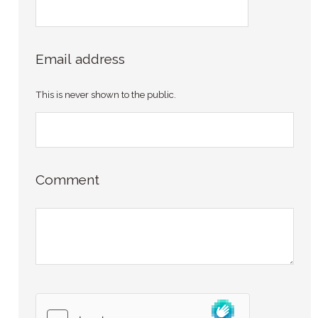
Email address
This is never shown to the public.
Comment