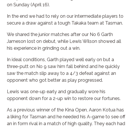
on Sunday (April 16).
In the end we had to rely on our intermediate players to
secure a draw against a tough Takaka team at Tasman.
We shared the junior matches after our No 6 Garth
Jameson lost on debut, while Lewis Wilson showed all
his experience in grinding out a win.
In ideal conditions, Garth played well early on but a
three-putt on No 9 saw him fall behind and he quickly
saw the match slip away to a 4/3 defeat against an
opponent who got better as play progressed.
Lewis was one-up early and gradually wore his
opponent down for a 2-up win to restore our fortunes.
As a previous winner of the Kina Open, Aaron Kotua has
a liking for Tasman and he needed his A-game to see off
an in form rival in a match of high quality. They each had