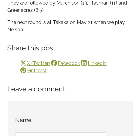
They are followed by Murchison (13), Tasman (11) and
Greenacres (8.5).
The next round is at Takaka on May 21 when we play
Nelson.
Share this post
X (Twitter)
Facebook
LinkedIn
Pinterest
Leave a comment
Name