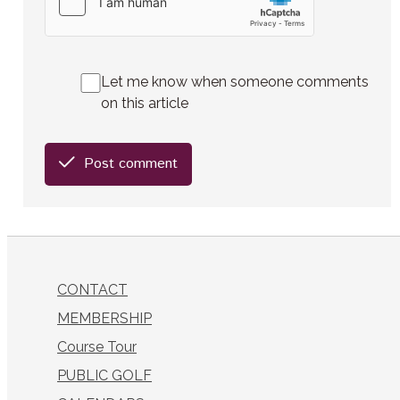
Let me know when someone comments
on this article
Post comment
CONTACT
MEMBERSHIP
Course Tour
PUBLIC GOLF