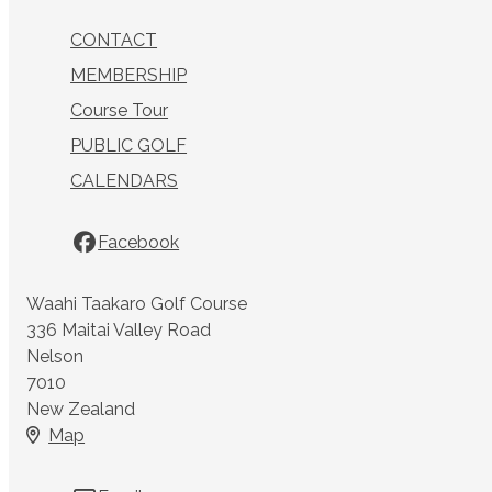
CONTACT
MEMBERSHIP
Course Tour
PUBLIC GOLF
CALENDARS
Facebook
Waahi Taakaro Golf Course
336 Maitai Valley Road
Nelson
7010
New Zealand
Map