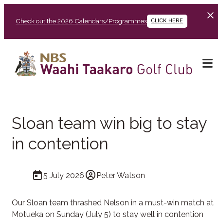
Check out the 2026 Calendars/Programmes
CLICK HERE
Sloan team win big to stay
in contention
5 July 2026
Peter Watson
Our Sloan team thrashed Nelson in a must-win match at
Motueka on Sunday (July 5) to stay well in contention