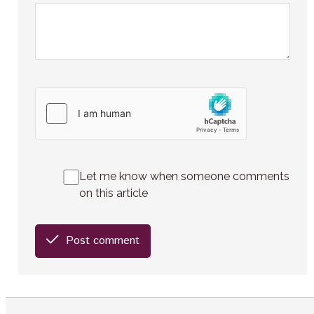
Let me know when someone comments
on this article
Post comment