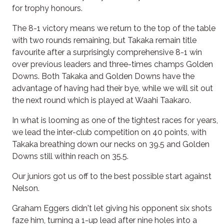
for trophy honours.
The 8-1 victory means we return to the top of the table
with two rounds remaining, but Takaka remain title
favourite after a surprisingly comprehensive 8-1 win
over previous leaders and three-times champs Golden
Downs. Both Takaka and Golden Downs have the
advantage of having had their bye, while we will sit out
the next round which is played at Waahi Taakaro.
In what is looming as one of the tightest races for years,
we lead the inter-club competition on 40 points, with
Takaka breathing down our necks on 39.5 and Golden
Downs still within reach on 35.5.
Our juniors got us off to the best possible start against
Nelson.
Graham Eggers didn't let giving his opponent six shots
faze him, turning a 1-up lead after nine holes into a