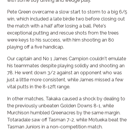
with some tidy driving and wedge play.
Pete Green overcame a slow start to storm to a big 6/5
win, which included a late birdie two before closing out
the match with a half after losing a ball. Pete's
exceptional putting and rescue shots from the trees
were keys to his success, with him shooting an 80
playing off a five handicap.
Our captain and No 1 James Campion couldn't emulate
his teammates despite playing solidly and shooting an
78. He went down 3/2 against an opponent who was
just a little more consistent, while James missed a few
vital putts in the 8-12ft range.
In other matches, Takaka caused a shock by dealing to
the previously unbeaten Golden Downs 8-1, while
Murchison humbled Greenacres by the same margin.
Totaradale saw off Tasman 7-2, while Motueka beat the
Tasman Juniors in a non-competition match.