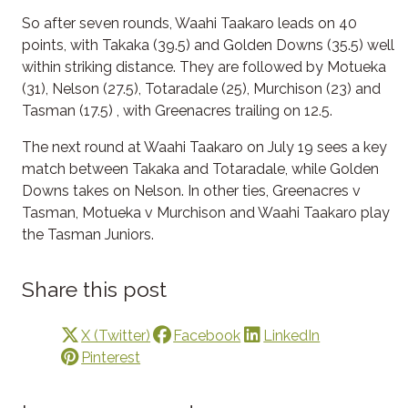
So after seven rounds, Waahi Taakaro leads on 40
points, with Takaka (39.5) and Golden Downs (35.5) well
within striking distance. They are followed by Motueka
(31), Nelson (27.5), Totaradale (25), Murchison (23) and
Tasman (17.5) , with Greenacres trailing on 12.5.
The next round at Waahi Taakaro on July 19 sees a key
match between Takaka and Totaradale, while Golden
Downs takes on Nelson. In other ties, Greenacres v
Tasman, Motueka v Murchison and Waahi Taakaro play
the Tasman Juniors.
Share this post
X (Twitter)
Facebook
LinkedIn
Pinterest