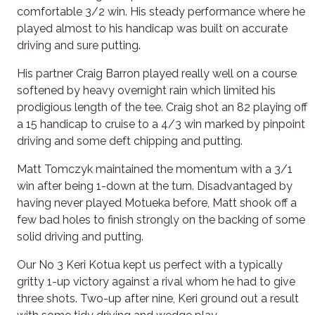
comfortable 3/2 win. His steady performance where he
played almost to his handicap was built on accurate
driving and sure putting.
His partner Craig Barron played really well on a course
softened by heavy overnight rain which limited his
prodigious length of the tee. Craig shot an 82 playing off
a 15 handicap to cruise to a 4/3 win marked by pinpoint
driving and some deft chipping and putting.
Matt Tomczyk maintained the momentum with a 3/1
win after being 1-down at the turn. Disadvantaged by
having never played Motueka before, Matt shook off a
few bad holes to finish strongly on the backing of some
solid driving and putting.
Our No 3 Keri Kotua kept us perfect with a typically
gritty 1-up victory against a rival whom he had to give
three shots. Two-up after nine, Keri ground out a result