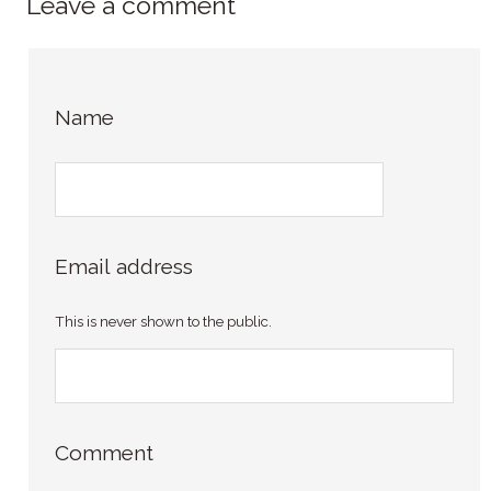
Leave a comment
Name
Email address
This is never shown to the public.
Comment