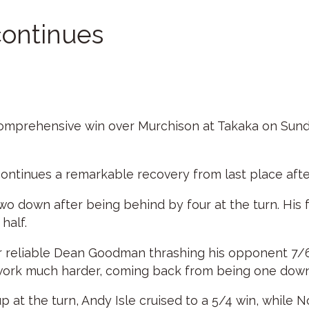
continues
omprehensive win over Murchison at Takaka on Sunday
continues a remarkable recovery from last place afte
g two down after being behind by four at the turn. His
half.
r reliable Dean Goodman thrashing his opponent 7/6 
work much harder, coming back from being one down a
 at the turn, Andy Isle cruised to a 5/4 win, while No