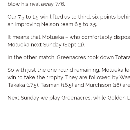
blow his rival away 7/6.
Our 7.5 to 1.5 win lifted us to third, six points 
an improving Nelson team 6.5 to 2.5.
It means that Motueka – who comfortably disposed
Motueka next Sunday (Sept 11).
In the other match, Greenacres took down Totarad
So with just the one round remaining, Motueka l
win to take the trophy. They are followed by Waahi
Takaka (17.5), Tasman (16.5) and Murchison (16) are 
Next Sunday we play Greenacres, while Golden D