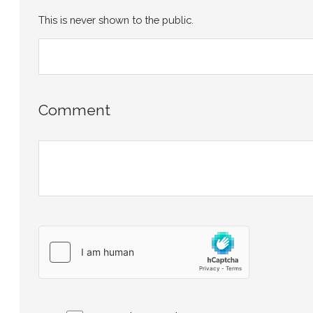
This is never shown to the public.
Comment