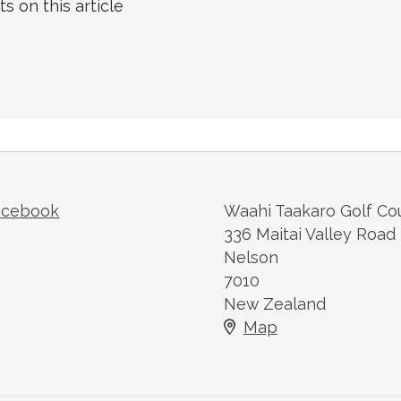
on this article
acebook
Waahi Taakaro Golf Co
336 Maitai Valley Road
Nelson
7010
New Zealand
Map