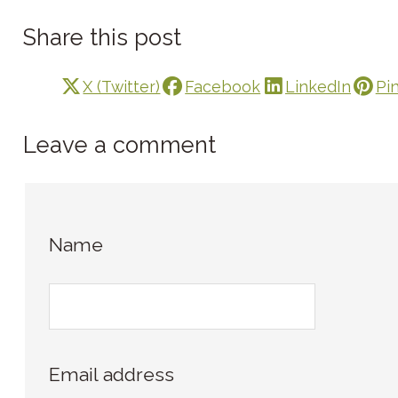
Share this post
X (Twitter)
Facebook
LinkedIn
Pi
Leave a comment
Name
Email address