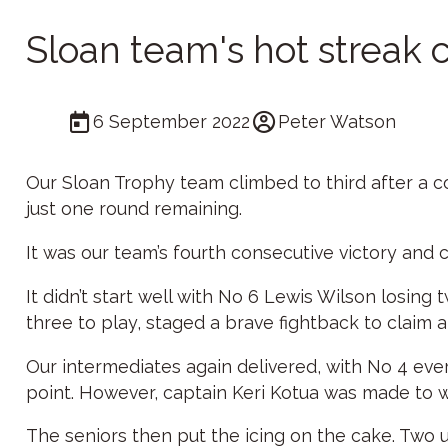
Sloan team's hot streak 
6 September 2022
Peter Watson
Our Sloan Trophy team climbed to third after a c
just one round remaining.
It was our team’s fourth consecutive victory and 
It didn’t start well with No 6 Lewis Wilson losin
three to play, staged a brave fightback to claim a 
Our intermediates again delivered, with No 4 eve
point. However, captain Keri Kotua was made to 
The seniors then put the icing on the cake. Two up