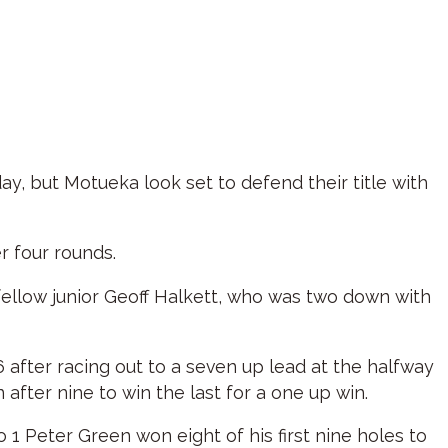
, but Motueka look set to defend their title with
r four rounds.
 fellow junior Geoff Halkett, who was two down with
after racing out to a seven up lead at the halfway
fter nine to win the last for a one up win.
 1 Peter Green won eight of his first nine holes to