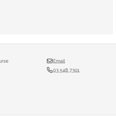
urse
Email
03 548 7301