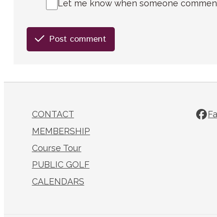
Let me know when someone comments 
Post comment
CONTACT
F
MEMBERSHIP
Course Tour
PUBLIC GOLF
CALENDARS