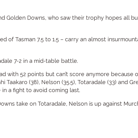
behind Golden Downs, who saw their trophy hopes all bu
 of Tasman 7.5 to 1.5 – carry an almost insurmountab
ale 7-2 in a mid-table battle.
ead with 52 points but can’t score anymore because
 Taakaro (38), Nelson (35.5), Totaradale (33) and Gre
in a fight to avoid coming last.
owns take on Totaradale, Nelson is up against Murc