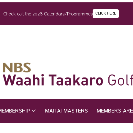
CLICK HERE
Check out the 2026 Calendars/Programmes
MEMBERSHIP
MAITAI MASTERS
MEMBERS AR