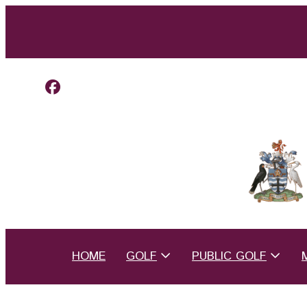
HOME
GOLF
PUBLIC GOLF