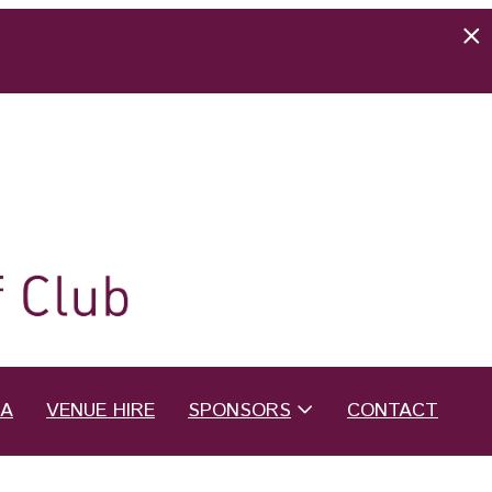
EA
VENUE HIRE
SPONSORS
CONTACT