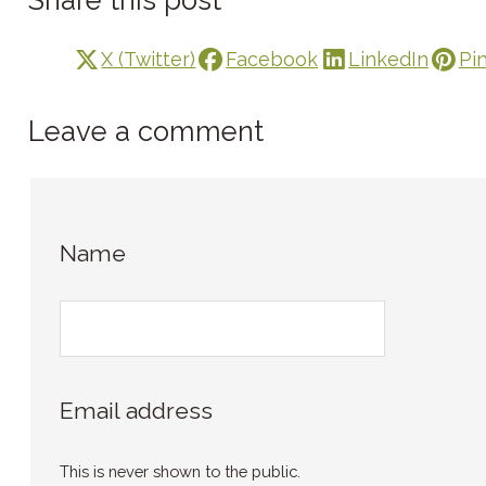
X (Twitter)
Facebook
LinkedIn
Pi
Leave a comment
Name
Email address
This is never shown to the public.