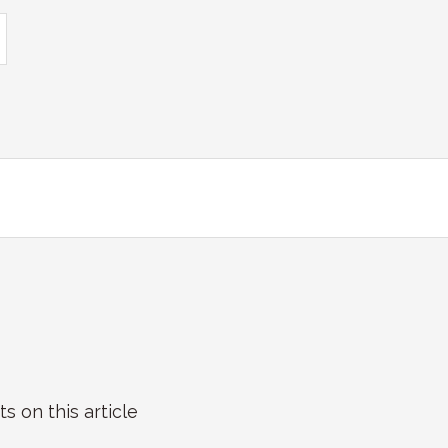
on this article