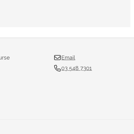
urse
Email
03 548 7301