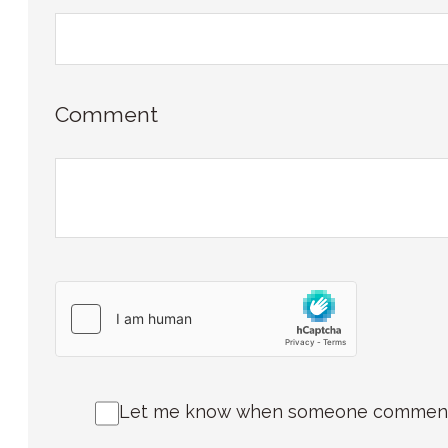
Comment
Let me know when someone comments 