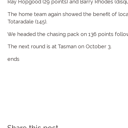
Ray Hopgood (29 points) and Barry Rhodes (disqual
The home team again showed the benefit of local 
Totaradale (145).
We headed the chasing pack on 136 points follow
The next round is at Tasman on October 3.
ends
Share this post