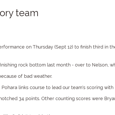
kory team
ormance on Thursday (Sept 12) to finish third in the
inishing rock bottom last month - over to Nelson, wh
because of bad weather.
Pohara links course to lead our team's scoring with 
 notched 34 points. Other counting scores were Br