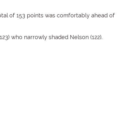
otal of 153 points was comfortably ahead of
123) who narrowly shaded Nelson (122).