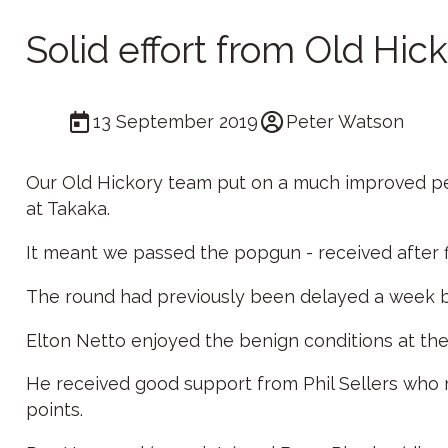
Solid effort from Old Hic
13 September 2019
Peter Watson
Our Old Hickory team put on a much improved perf
at Takaka.
It meant we passed the popgun - received after f
The round had previously been delayed a week 
Elton Netto enjoyed the benign conditions at the 
He received good support from Phil Sellers who
points.