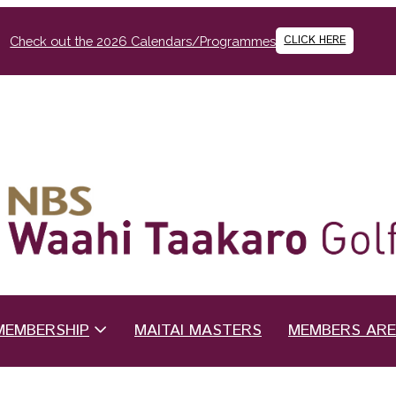
CLICK HERE
Check out the 2026 Calendars/Programmes
MEMBERSHIP
MAITAI MASTERS
MEMBERS AR