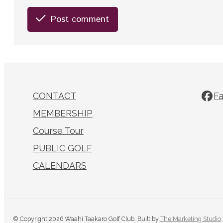
Post comment
CONTACT
F
MEMBERSHIP
Course Tour
PUBLIC GOLF
CALENDARS
© Copyright 2026 Waahi Taakaro Golf Club. Built by
The Marketing Studio
.