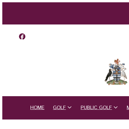
HOME
GOLF
PUBLIC GOLF