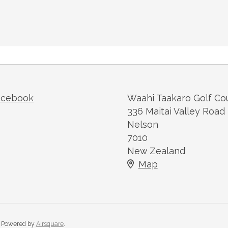
acebook
Waahi Taakaro Golf Co
336 Maitai Valley Road
Nelson
7010
New Zealand
Map
Powered by
Airsquare
.