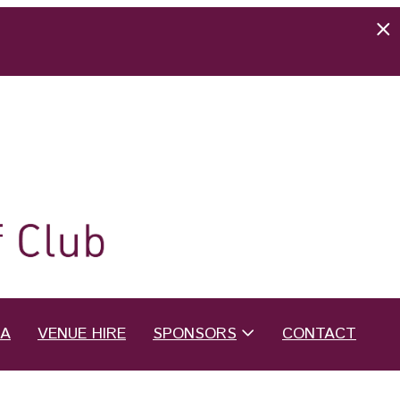
EA
VENUE HIRE
SPONSORS
CONTACT