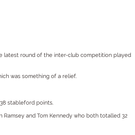
 latest round of the inter-club competition played
ich was something of a relief.
38 stableford points.
yan Ramsey and Tom Kennedy who both totalled 32