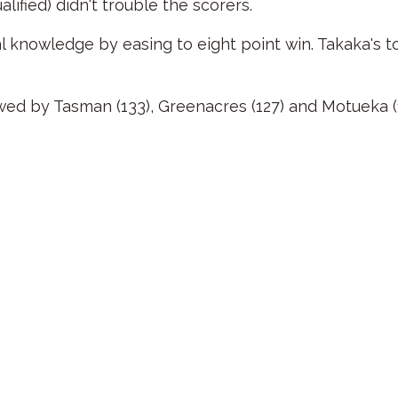
ified) didn't trouble the scorers.
knowledge by easing to eight point win. Takaka's t
ed by Tasman (133), Greenacres (127) and Motueka (