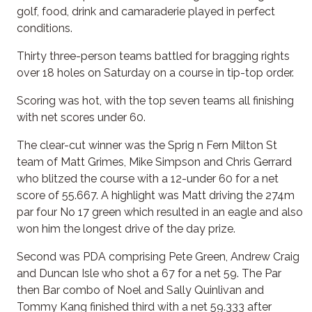
golf, food, drink and camaraderie played in perfect
conditions.
Thirty three-person teams battled for bragging rights
over 18 holes on Saturday on a course in tip-top order.
Scoring was hot, with the top seven teams all finishing
with net scores under 60.
The clear-cut winner was the Sprig n Fern Milton St
team of Matt Grimes, Mike Simpson and Chris Gerrard
who blitzed the course with a 12-under 60 for a net
score of 55.667. A highlight was Matt driving the 274m
par four No 17 green which resulted in an eagle and also
won him the longest drive of the day prize.
Second was PDA comprising Pete Green, Andrew Craig
and Duncan Isle who shot a 67 for a net 59. The Par
then Bar combo of Noel and Sally Quinlivan and
Tommy Kang finished third with a net 59.333 after