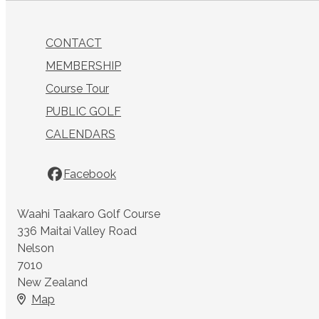
CONTACT
MEMBERSHIP
Course Tour
PUBLIC GOLF
CALENDARS
Facebook
Waahi Taakaro Golf Course
336 Maitai Valley Road
Nelson
7010
New Zealand
Map