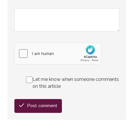
Let me know when someone comments
on this article
Post comment