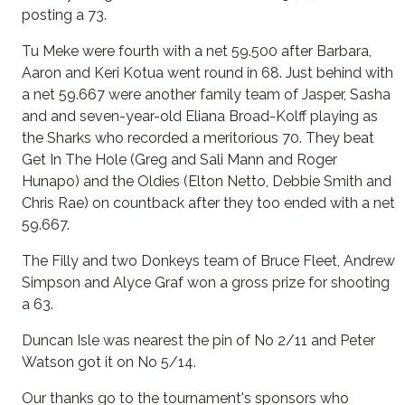
posting a 73.
Tu Meke were fourth with a net 59.500 after Barbara,
Aaron and Keri Kotua went round in 68. Just behind with
a net 59.667 were another family team of Jasper, Sasha
and and seven-year-old Eliana Broad-Kolff playing as
the Sharks who recorded a meritorious 70. They beat
Get In The Hole (Greg and Sali Mann and Roger
Hunapo) and the Oldies (Elton Netto, Debbie Smith and
Chris Rae) on countback after they too ended with a net
59.667.
The Filly and two Donkeys team of Bruce Fleet, Andrew
Simpson and Alyce Graf won a gross prize for shooting
a 63.
Duncan Isle was nearest the pin of No 2/11 and Peter
Watson got it on No 5/14.
Our thanks go to the tournament's sponsors who