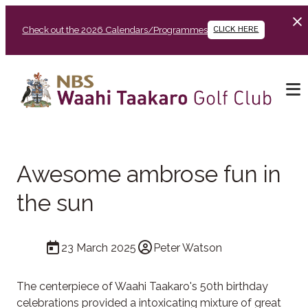
Check out the 2026 Calendars/Programmes
CLICK HERE
Awesome ambrose fun in
the sun
23 March 2025
Peter Watson
The centerpiece of Waahi Taakaro's 50th birthday
celebrations provided a intoxicating mixture of great