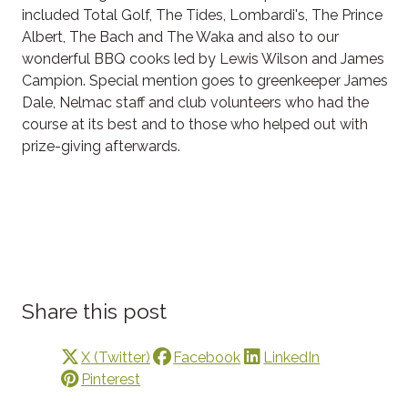
included Total Golf, The Tides, Lombardi's, The Prince
Albert, The Bach and The Waka and also to our
wonderful BBQ cooks led by Lewis Wilson and James
Campion. Special mention goes to greenkeeper James
Dale, Nelmac staff and club volunteers who had the
course at its best and to those who helped out with
prize-giving afterwards.
Share this post
X (Twitter)
Facebook
LinkedIn
Pinterest