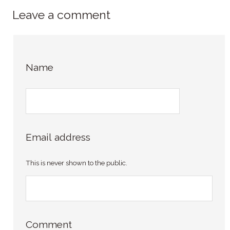
Leave a comment
Name
Email address
This is never shown to the public.
Comment