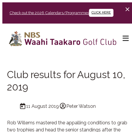
Check out the 2026 Calendars/Programmes
CLICK HERE
Club results for August 10,
2019
11 August 2019
Peter Watson
Rob Willems mastered the appalling conditions to grab
two trophies and head the senior standings after the