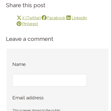
Share this post
X (Twitter)
Facebook
LinkedIn
Pinterest
Leave a comment
Name
Email address
This is never shown to the public.