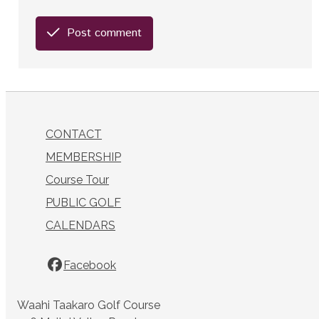
Post comment
CONTACT
MEMBERSHIP
Course Tour
PUBLIC GOLF
CALENDARS
Facebook
Waahi Taakaro Golf Course