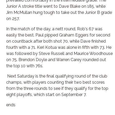
prevailed comfortably in the intermediate grade. The
Junior A stroke title went to Dave Blake on 185, while
Jim McMullan hung tough to take out the Junior B grade
on 257.
In the match of the day, a nett round, Rob's 67 was
easily the best. Paul pipped Graham Eggers for second
on countback after both shot 70, while Dave finished
fourth with a 71. Keri Kotua was alone in fifth with 73. He
was followed by Steve Russell and Maurice Woodhouse
on 75. Brendon Doyle and Warren Carey rounded out
the top 10 with 76s.
Next Saturday is the final qualifying round of the club
champs, with players counting their two best scores
from the three rounds to see if they qualify for the top
eight playoffs, which start on September 7.
ends