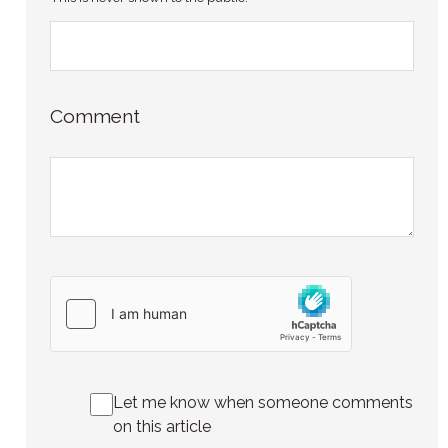
Comment
Let me know when someone comments
on this article