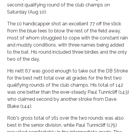
second qualifying round of the club champs on
Saturday (Aug 10).
The 10 handicapper shot an excellent 77 off the stick
from the blue tees to blow the rest of the field away,
most of whom struggled to cope with the constant rain
and muddy conditions, with three names being added
to the bat. His round included three birdies and the only
two of the day.
His nett 67 was good enough to take out the DB Stroke
for the best nett total over all grades for the first two
qualifying rounds of the club champs. His total of 142
was one better than the ever-steady Paul Tunnicliff (143)
who claimed second by another stroke from Dave
Blake (144).
Rob's gross total of 161 over the two rounds was also
best in the senior division, while Paul Tunnicliff (175)