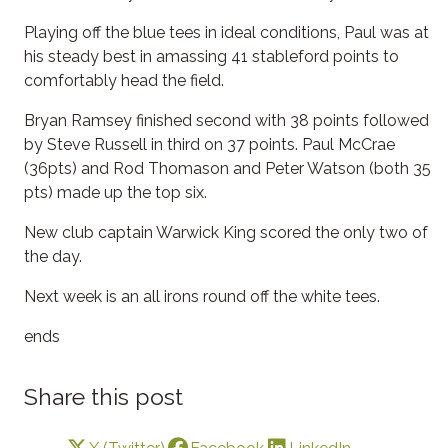
Playing off the blue tees in ideal conditions, Paul was at
his steady best in amassing 41 stableford points to
comfortably head the field.
Bryan Ramsey finished second with 38 points followed
by Steve Russell in third on 37 points. Paul McCrae
(36pts) and Rod Thomason and Peter Watson (both 35
pts) made up the top six.
New club captain Warwick King scored the only two of
the day.
Next week is an all irons round off the white tees.
ends
Share this post