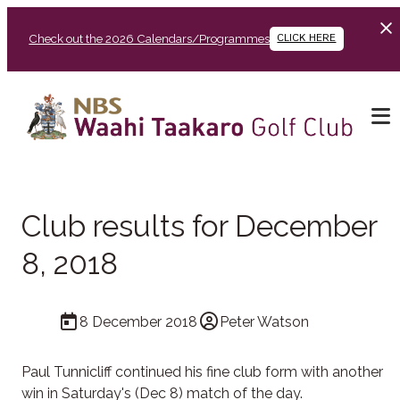
Check out the 2026 Calendars/Programmes
CLICK HERE
Club results for December
8, 2018
8 December 2018
Peter Watson
Paul Tunnicliff continued his fine club form with another
win in Saturday's (Dec 8) match of the day.