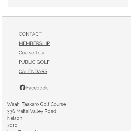
CONTACT
MEMBERSHIP
Course Tour
PUBLIC GOLF
CALENDARS
Facebook
Waahi Taakaro Golf Course
336 Maitai Valley Road
Nelson
7010