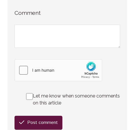
Comment
Let me know when someone comments
on this article
Post comment