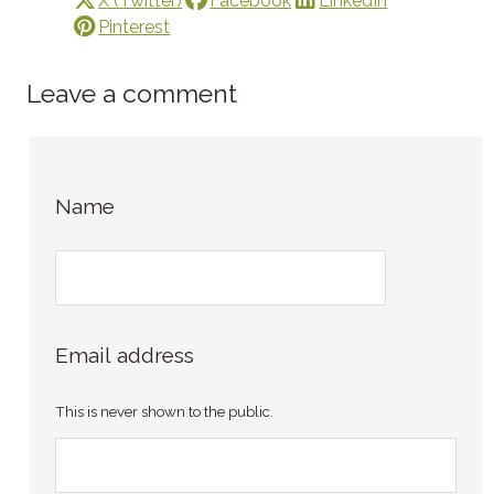
X (Twitter)
Facebook
LinkedIn
Pinterest
Leave a comment
Name
Email address
This is never shown to the public.