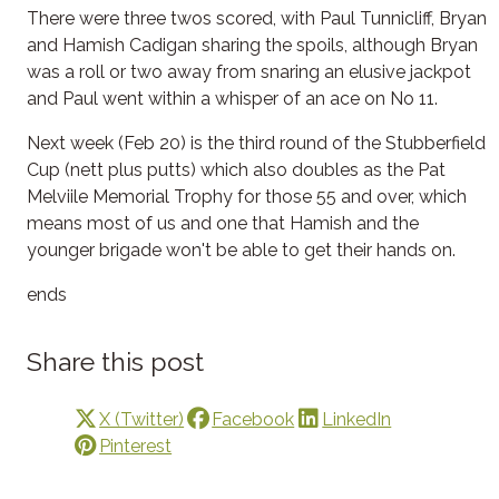
There were three twos scored, with Paul Tunnicliff, Bryan
and Hamish Cadigan sharing the spoils, although Bryan
was a roll or two away from snaring an elusive jackpot
and Paul went within a whisper of an ace on No 11.
Next week (Feb 20) is the third round of the Stubberfield
Cup (nett plus putts) which also doubles as the Pat
Melviile Memorial Trophy for those 55 and over, which
means most of us and one that Hamish and the
younger brigade won't be able to get their hands on.
ends
Share this post
X (Twitter)
Facebook
LinkedIn
Pinterest