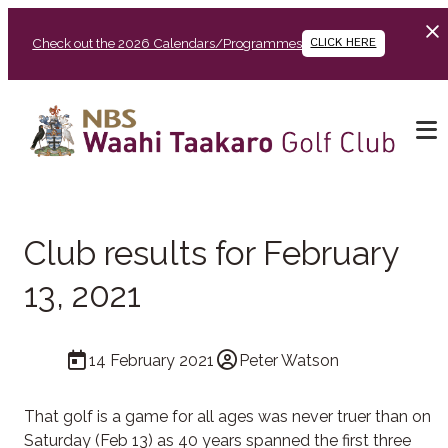
Check out the 2026 Calendars/Programmes
CLICK HERE
Club results for February
13, 2021
14 February 2021
Peter Watson
That golf is a game for all ages was never truer than on
Saturday (Feb 13) as 40 years spanned the first three