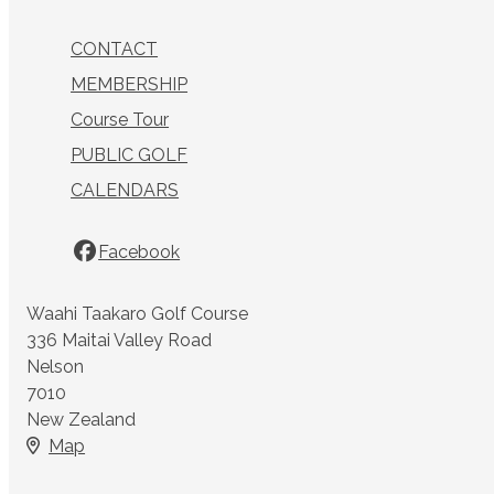
CONTACT
MEMBERSHIP
Course Tour
PUBLIC GOLF
CALENDARS
Facebook
Waahi Taakaro Golf Course
336 Maitai Valley Road
Nelson
7010
New Zealand
Map