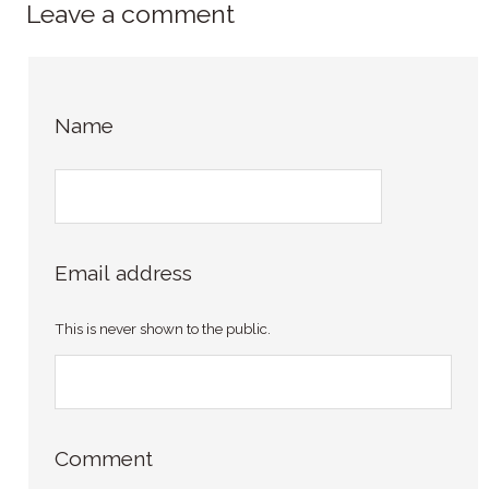
Leave a comment
Name
Email address
This is never shown to the public.
Comment