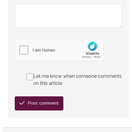
Let me know when someone comments
on this article
Post comment