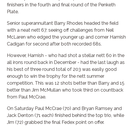
finishers in the fourth and final round of the Penketh
Plate.
Senior superannuitant Barry Rhodes headed the field
with a neat nett 67, seeing off challenges from Neil
McLaren who edged the younger up and comer Hamish
Cadigan for second after both recorded 68s.
However, Hamish - who had shot a stellar nett 60 in the
all irons round back in December - had the last laugh as
his best of three round total of 203 was easily good
enough to win the trophy for the nett summer
competition. This was 12 shots better than Barry and 15
better than Jim McMullan who took third on countback
from Paul McCrae.
On Saturday Paul McCrae (70) and Bryan Ramsey and
Jack Denton (71 each) finished behind the top trio, while
Jim (72) grabbed the final Fedex point on offer.