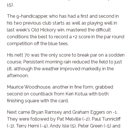
15).
The 9-handicapper, who has had a first and second in
his two previous club starts as well as playing well in
last week's Old Hickory win, mastered the difficult
conditions the best to record a +2 score in the par round
competition off the blue tees.
His nett 70 was the only score to break par on a sodden
course. Persistent morning rain reduced the field to just
18, although the weather improved markedly in the
afternoon.
Maurice Woodhouse, another in fine form, grabbed
second on countback from Keri Kotua with both
finishing square with the card.
Next came Bryan Ramsey and Graham Eggers on -1.
They were followed by Pat Melville (-2), Paul Tunnicliff
(-3), Terry Hemi (-4), Andy Isle (5), Peter Green (-5) and