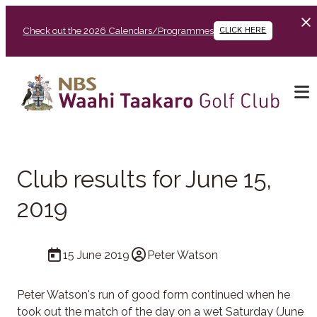
Check out the 2026 Calendars/Programmes
CLICK HERE
Club results for June 15,
2019
15 June 2019
Peter Watson
Peter Watson's run of good form continued when he
took out the match of the day on a wet Saturday (June