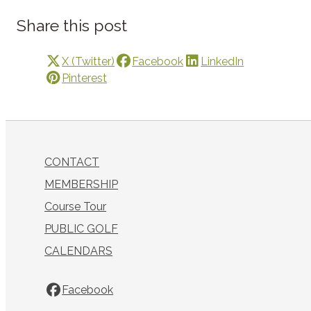
Share this post
X (Twitter)
Facebook
LinkedIn
Pinterest
CONTACT
MEMBERSHIP
Course Tour
PUBLIC GOLF
CALENDARS
Facebook