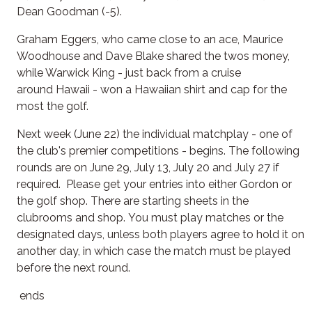
Dean Goodman (-5).
Graham Eggers, who came close to an ace, Maurice
Woodhouse and Dave Blake shared the twos money,
while Warwick King - just back from a cruise
around Hawaii - won a Hawaiian shirt and cap for the
most the golf.
Next week (June 22) the individual matchplay - one of
the club's premier competitions - begins. The following
rounds are on June 29, July 13, July 20 and July 27 if
required. Please get your entries into either Gordon or
the golf shop. There are starting sheets in the
clubrooms and shop. You must play matches or the
designated days, unless both players agree to hold it on
another day, in which case the match must be played
before the next round.
ends