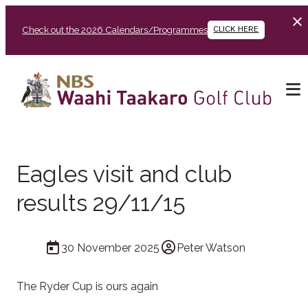
Check out the 2026 Calendars/Programmes
CLICK HERE
Eagles visit and club
results 29/11/15
30 November 2025
Peter Watson
The Ryder Cup is ours again