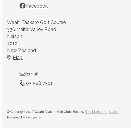
Facebook
Waahi Taakaro Golf Course
336 Maitai Valley Road
Nelson
7010
New Zealand
Map
Email
03 548 7301
© Copyright 2026 Waahi Taakaro Golf Club. Built by
The Marketing Studio
.
Powered by
Airsquare
.