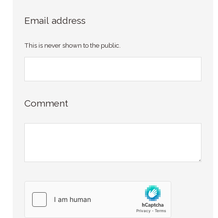
Email address
This is never shown to the public.
Comment