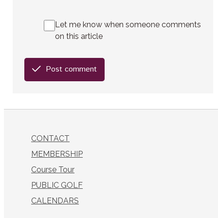
Let me know when someone comments
on this article
Post comment
CONTACT
MEMBERSHIP
Course Tour
PUBLIC GOLF
CALENDARS