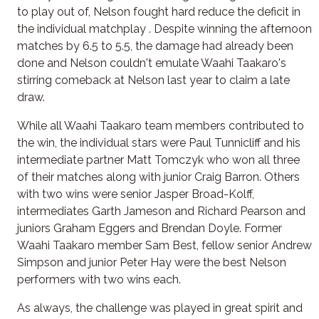
to play out of, Nelson fought hard reduce the deficit in
the individual matchplay . Despite winning the afternoon
matches by 6.5 to 5.5, the damage had already been
done and Nelson couldn't emulate Waahi Taakaro's
stirring comeback at Nelson last year to claim a late
draw.
While all Waahi Taakaro team members contributed to
the win, the individual stars were Paul Tunnicliff and his
intermediate partner Matt Tomczyk who won all three
of their matches along with junior Craig Barron. Others
with two wins were senior Jasper Broad-Kolff,
intermediates Garth Jameson and Richard Pearson and
juniors Graham Eggers and Brendan Doyle. Former
Waahi Taakaro member Sam Best, fellow senior Andrew
Simpson and junior Peter Hay were the best Nelson
performers with two wins each.
As always, the challenge was played in great spirit and