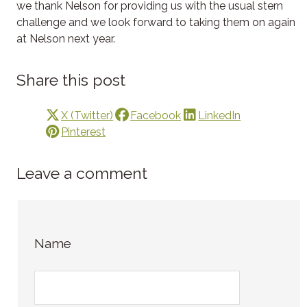
we thank Nelson for providing us with the usual stern
challenge and we look forward to taking them on again
at Nelson next year.
Share this post
X (Twitter)
Facebook
LinkedIn
Pinterest
Leave a comment
Name