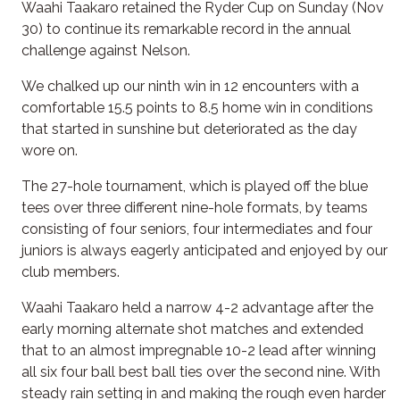
Waahi Taakaro retained the Ryder Cup on Sunday (Nov
30) to continue its remarkable record in the annual
challenge against Nelson.
We chalked up our ninth win in 12 encounters with a
comfortable 15.5 points to 8.5 home win in conditions
that started in sunshine but deteriorated as the day
wore on.
The 27-hole tournament, which is played off the blue
tees over three different nine-hole formats, by teams
consisting of four seniors, four intermediates and four
juniors is always eagerly anticipated and enjoyed by our
club members.
Waahi Taakaro held a narrow 4-2 advantage after the
early morning alternate shot matches and extended
that to an almost impregnable 10-2 lead after winning
all six four ball best ball ties over the second nine. With
steady rain setting in and making the rough even harder