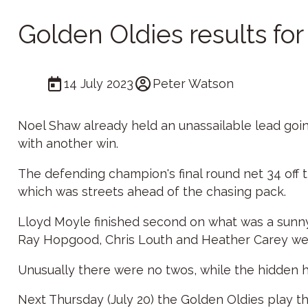
Golden Oldies results fo
14 July 2023
Peter Watson
Noel Shaw already held an unassailable lead going
with another win.
The defending champion's final round net 34 off t
which was streets ahead of the chasing pack.
Lloyd Moyle finished second on what was a sunny 
Ray Hopgood, Chris Louth and Heather Carey were
Unusually there were no twos, while the hidden h
Next Thursday (July 20) the Golden Oldies play t