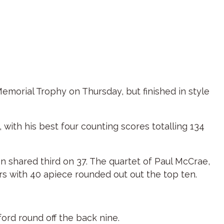
Memorial Trophy on Thursday, but finished in style
with his best four counting scores totalling 134
 shared third on 37. The quartet of Paul McCrae,
s with 40 apiece rounded out out the top ten.
ord round off the back nine.