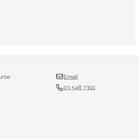
urse
Email
03 548 7301