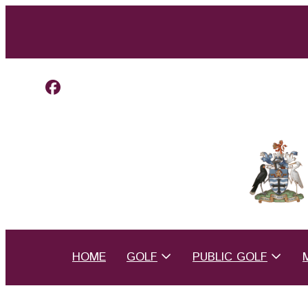
HOME
GOLF
PUBLIC GOLF