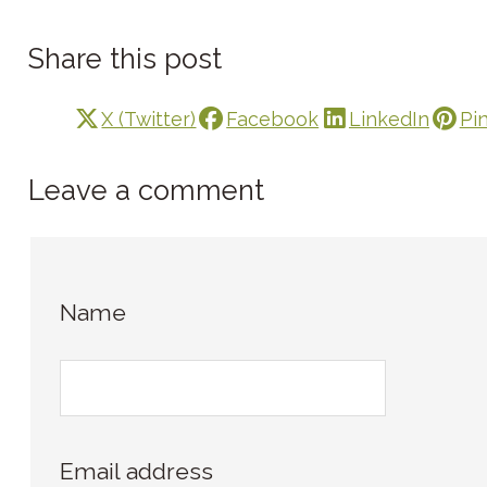
Share this post
X (Twitter)
Facebook
LinkedIn
Pi
Leave a comment
Name
Email address