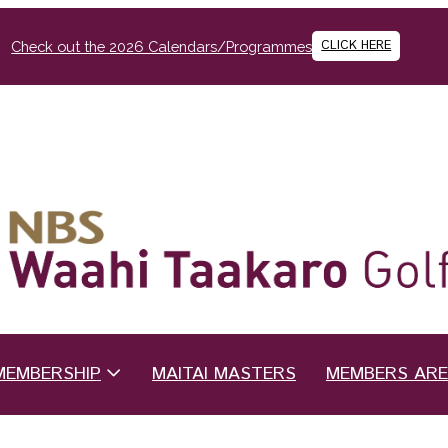
CLICK HERE
Check out the 2026 Calendars/Programmes
MEMBERSHIP
MAITAI MASTERS
MEMBERS AR