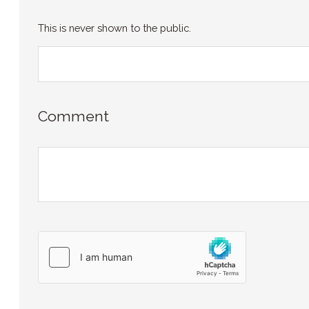
This is never shown to the public.
Comment