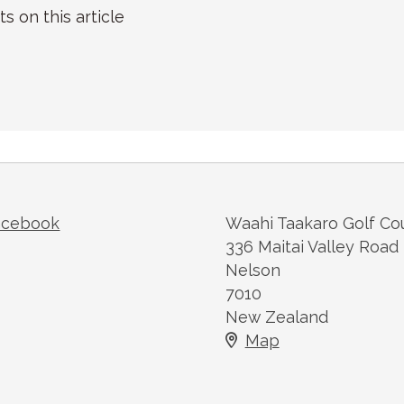
on this article
acebook
Waahi Taakaro Golf Co
336 Maitai Valley Road
Nelson
7010
New Zealand
Map