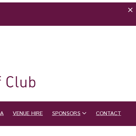
EA
VENUE HIRE
SPONSORS
CONTACT