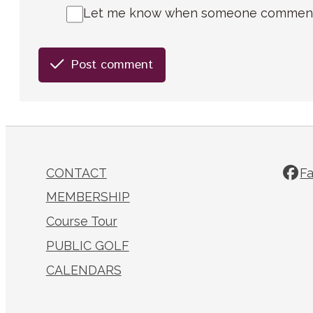
Let me know when someone comments 
Post comment
CONTACT
F
MEMBERSHIP
Course Tour
PUBLIC GOLF
CALENDARS