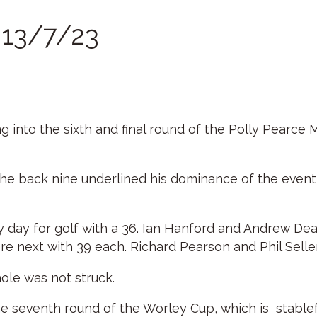
r 13/7/23
 into the sixth and final round of the Polly Pearce 
he back nine underlined his dominance of the event, 
day for golf with a 36. Ian Hanford and Andrew Dean
 next with 39 each. Richard Pearson and Phil Seller
ole was not struck.
he seventh round of the Worley Cup, which is stablef