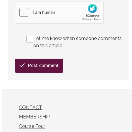
Let me know when someone comments
on this article
Post comment
CONTACT
MEMBERSHIP
Course Tour