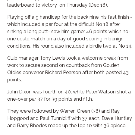
leaderboard to victory on Thursday (Dec 18).
Playing off a 9 handicap for the back nine, his fast finish -
which included a par four at the difficult No 18 after
sinking a long putt- saw him garner 46 points which no-
one could match on a day of good scoring in benign
conditions. His round also included a birdie two at No 14.
Club manager Tony Lewis took a welcome break from
work to secure second on countback from Golden
Oldies convenor Richard Pearson after both posted 43
points.
John Dixon was fourth on 40, while Peter Watson shot a
one-over par 37 for 39 points and fifth.
They were followed by Warren Green (38) and Ray
Hopgood and Paul Tunnicliff with 37 each. Dave Huntley
and Barry Rhodes made up the top 10 with 36 apiece.