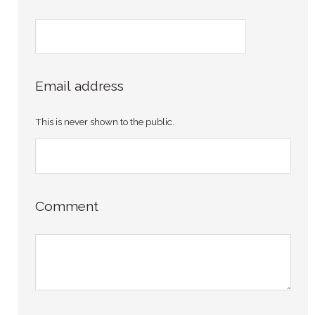
Email address
This is never shown to the public.
Comment