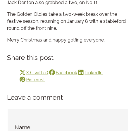
Jack Denton also grabbed a two, on No 11.
The Golden Oldies take a two-week break over the
festive season, returning on January 8 with a stableford
round off the front nine.
Merry Christmas and happy golfing everyone.
Share this post
X (Twitter)
Facebook
LinkedIn
Pinterest
Leave a comment
Name