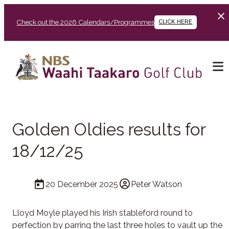
Check out the 2026 Calendars/Programmes
CLICK HERE
Golden Oldies results for
18/12/25
20 December 2025
Peter Watson
Lloyd Moyle played his Irish stableford round to
perfection by parring the last three holes to vault up the