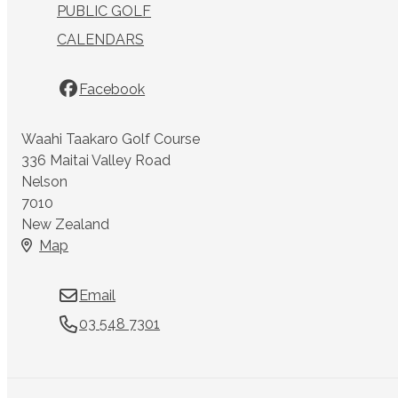
PUBLIC GOLF
CALENDARS
Facebook
Waahi Taakaro Golf Course
336 Maitai Valley Road
Nelson
7010
New Zealand
Map
Email
03 548 7301