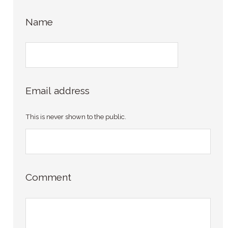
Name
Email address
This is never shown to the public.
Comment