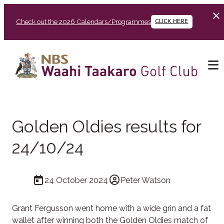
Check out the 2026 Calendars/Programmes
CLICK HERE
Golden Oldies results for
24/10/24
24 October 2024
Peter Watson
Grant Fergusson went home with a wide grin and a fat
wallet after winning both the Golden Oldies match of