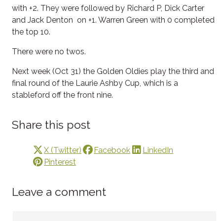
with +2. They were followed by Richard P, Dick Carter
and Jack Denton on +1. Warren Green with 0 completed
the top 10.
There were no twos.
Next week (Oct 31) the Golden Oldies play the third and
final round of the Laurie Ashby Cup, which is a
stableford off the front nine.
Share this post
X (Twitter)
Facebook
LinkedIn
Pinterest
Leave a comment