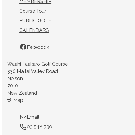
MEMBERSHIP
Course Tour
PUBLIC GOLF
CALENDARS
Facebook
Waahi Taakaro Golf Course
336 Maitai Valley Road
Nelson
7010
New Zealand
Map
Email
03 548 7301