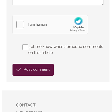
Let me know when someone comments
on this article
Post comment
CONTACT