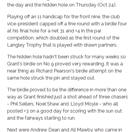
the day and the hidden hole on Thursday (Oct 24).
Playing off an 11 handicap for the front nine, the club
vice-president capped off a fine round with a birdie four
at his final hole for a net 31 and +4 in the par
competition, which doubled as the first round of the
Langley Trophy that is played with drawn partners.
The hidden hole hadn't been struck for many weeks so
Grant's birdie on No 9 proved very rewarding. It was a
near thing as Richard Pearson's birdie attempt on the
same hole struck the pin and stayed out.
The birdie proved to be the difference in more than one
way as Grant finished just a shot ahead of three chasers
- Phil Sellers, Noel Shaw and :Lloyd Moyle - who all
posted +3 on a good day for scoring with the sun out
and the fairways starting to run.
Next were Andrew Dean and Ali Mawby who came in