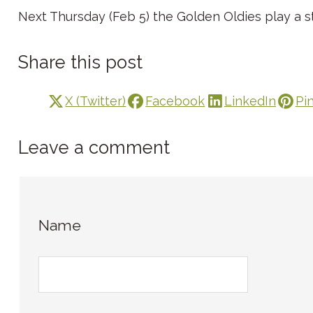
Next Thursday (Feb 5) the Golden Oldies play a st
Share this post
X (Twitter)
Facebook
LinkedIn
Pi
Leave a comment
Name