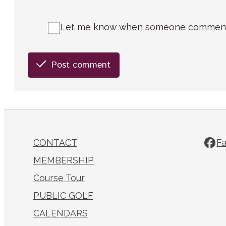
Let me know when someone comments 
Post comment
CONTACT
F
MEMBERSHIP
Course Tour
PUBLIC GOLF
CALENDARS