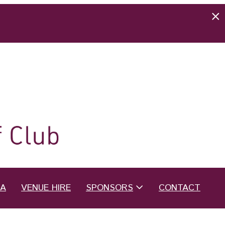
EA
VENUE HIRE
SPONSORS
CONTACT