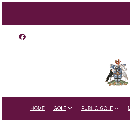
HOME
GOLF
PUBLIC GOLF