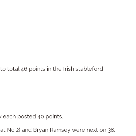
to total 46 points in the Irish stableford
y each posted 40 points.
o at No 2) and Bryan Ramsey were next on 38.