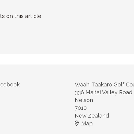
on this article
acebook
Waahi Taakaro Golf Co
336 Maitai Valley Road
Nelson
7010
New Zealand
Map