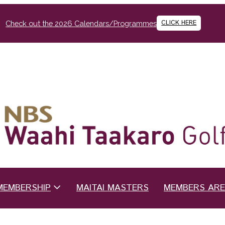
CLICK HERE
Check out the 2026 Calendars/Programmes
MEMBERSHIP
MAITAI MASTERS
MEMBERS AR