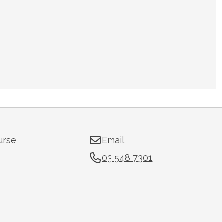
urse
Email
03 548 7301