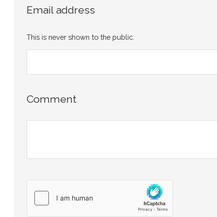
Email address
This is never shown to the public.
Comment