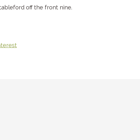
ableford off the front nine.
nterest