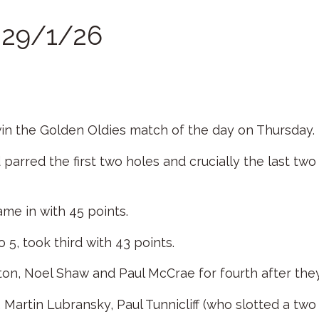
r 29/1/26
 win the Golden Oldies match of the day on Thursday.
 parred the first two holes and crucially the last two 
ame in with 45 points.
5, took third with 43 points.
n, Noel Shaw and Paul McCrae for fourth after the
Martin Lubransky, Paul Tunnicliff (who slotted a tw