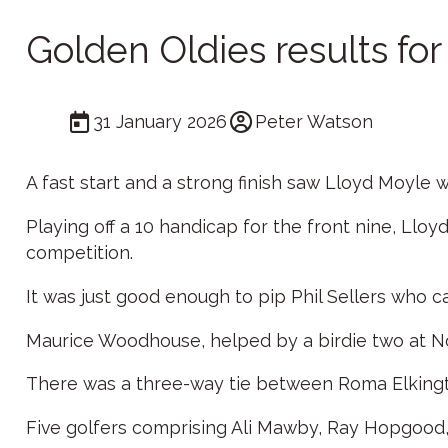
Golden Oldies results fo
31 January 2026
Peter Watson
A fast start and a strong finish saw Lloyd Moyle
Playing off a 10 handicap for the front nine, Lloyd
competition.
It was just good enough to pip Phil Sellers who c
Maurice Woodhouse, helped by a birdie two at No 
There was a three-way tie between Roma Elkingto
Five golfers comprising Ali Mawby, Ray Hopgood, 