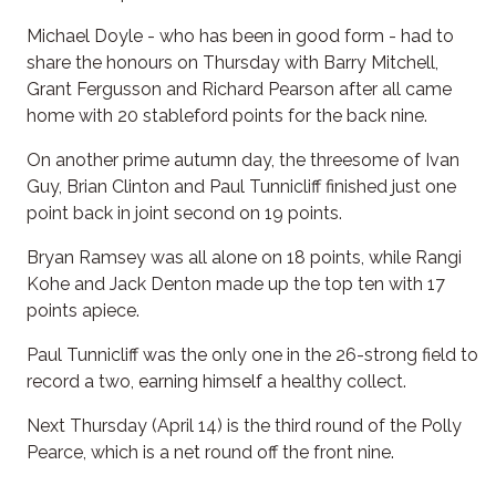
Michael Doyle - who has been in good form - had to
share the honours on Thursday with Barry Mitchell,
Grant Fergusson and Richard Pearson after all came
home with 20 stableford points for the back nine.
On another prime autumn day, the threesome of Ivan
Guy, Brian Clinton and Paul Tunnicliff finished just one
point back in joint second on 19 points.
Bryan Ramsey was all alone on 18 points, while Rangi
Kohe and Jack Denton made up the top ten with 17
points apiece.
Paul Tunnicliff was the only one in the 26-strong field to
record a two, earning himself a healthy collect.
Next Thursday (April 14) is the third round of the Polly
Pearce, which is a net round off the front nine.