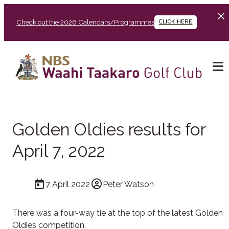
Check out the 2026 Calendars/Programmes
CLICK HERE
Golden Oldies results for
April 7, 2022
7 April 2022
Peter Watson
There was a four-way tie at the top of the latest Golden
Oldies competition.