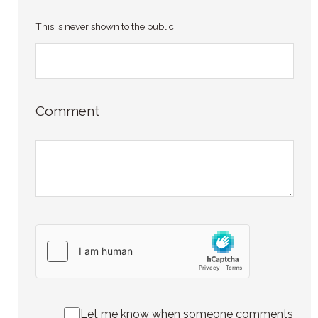
This is never shown to the public.
Comment
Let me know when someone comments