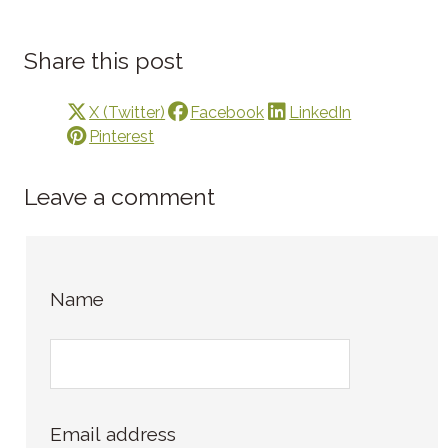
Share this post
X (Twitter)
Facebook
LinkedIn
Pinterest
Leave a comment
Name
Email address