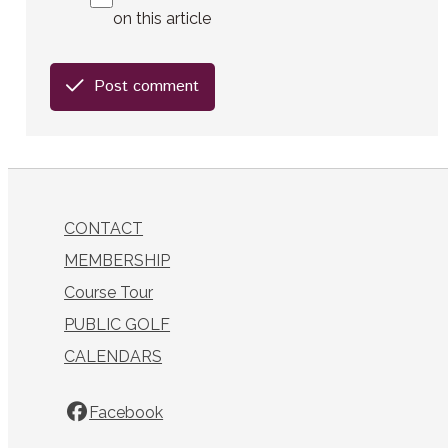
on this article
Post comment
CONTACT
MEMBERSHIP
Course Tour
PUBLIC GOLF
CALENDARS
Facebook