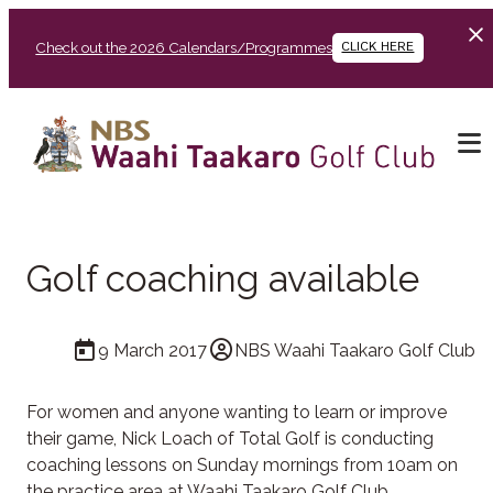
Check out the 2026 Calendars/Programmes
CLICK HERE
Golf coaching available
9 March 2017
NBS Waahi Taakaro Golf Club
For women and anyone wanting to learn or improve
their game, Nick Loach of Total Golf is conducting
coaching lessons on Sunday mornings from 10am on
the practice area at Waahi Taakaro Golf Club.