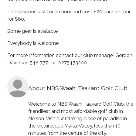
The sessions last for an hour and cost $20 each or four
for $60.
Some gear is available.
Everybody is welcome.
For more information contact our club manager Gordon
Davidson 548 7771 or 0275473200
About NBS Waahi Taakaro Golf Club
Welcome to NBS Waahi Taakaro Golf Club, the
friendliest and most affordable golf club in
Nelson. Visit our relaxing piece of paradise in
the picturesque Maitai Valley, less than 10
minutes from the centre of the city.