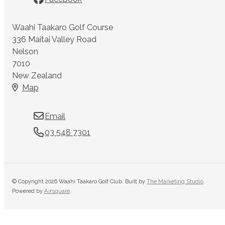
Waahi Taakaro Golf Course
336 Maitai Valley Road
Nelson
7010
New Zealand
Map
Email
03 548 7301
© Copyright 2026 Waahi Taakaro Golf Club. Built by
The Marketing Studio
.
Powered by
Airsquare
.