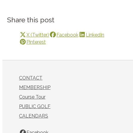
Share this post
X (Twitter)
Facebook
LinkedIn
Pinterest
CONTACT
MEMBERSHIP
Course Tour
PUBLIC GOLF
CALENDARS
Facebook