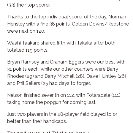
(33) their top scorer.
Thanks to the top individual scorer of the day, Norman
Hensley with a fine 38 points, Golden Downs/Redstone
were next on 120.
Waahi Taakaro shared fifth with Takaka after both
totalled 119 points.
Bryan Ramsey and Graham Eggers were our best with
31 points each, while our other counters were Barry
Rhodes (29) and Barry Mitchell (28). Dave Huntley (26)
and Phil Sellers (25 had days to forget.
Nelson finished seventh on 112, with Totaradale (111)
taking home the popgun for coming last.
Just two players in the 48-player field played to or
better than their handicaps.