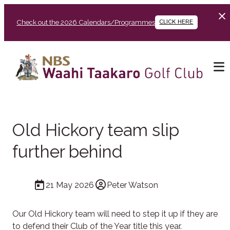
Check out the 2026 Calendars/Programmes
CLICK HERE
Old Hickory team slip
further behind
21 May 2026
Peter Watson
Our Old Hickory team will need to step it up if they are
to defend their Club of the Year title this year.