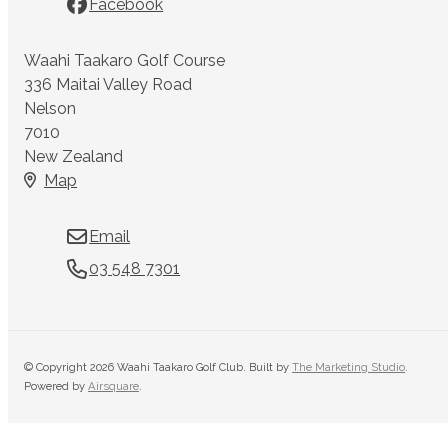
Facebook
Waahi Taakaro Golf Course
336 Maitai Valley Road
Nelson
7010
New Zealand
Map
Email
03 548 7301
© Copyright 2026 Waahi Taakaro Golf Club. Built by
The Marketing Studio
.
Powered by
Airsquare
.