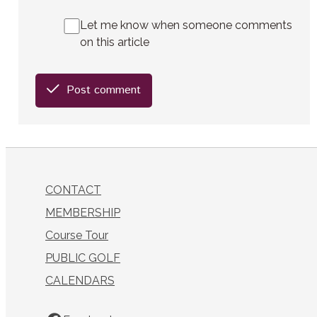
Let me know when someone comments
on this article
Post comment
CONTACT
MEMBERSHIP
Course Tour
PUBLIC GOLF
CALENDARS