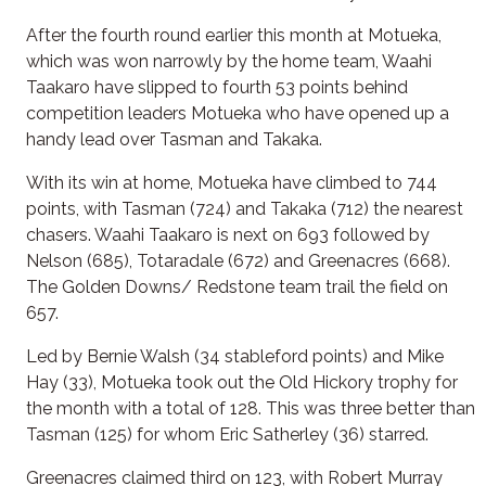
After the fourth round earlier this month at Motueka,
which was won narrowly by the home team, Waahi
Taakaro have slipped to fourth 53 points behind
competition leaders Motueka who have opened up a
handy lead over Tasman and Takaka.
With its win at home, Motueka have climbed to 744
points, with Tasman (724) and Takaka (712) the nearest
chasers. Waahi Taakaro is next on 693 followed by
Nelson (685), Totaradale (672) and Greenacres (668).
The Golden Downs/ Redstone team trail the field on
657.
Led by Bernie Walsh (34 stableford points) and Mike
Hay (33), Motueka took out the Old Hickory trophy for
the month with a total of 128. This was three better than
Tasman (125) for whom Eric Satherley (36) starred.
Greenacres claimed third on 123, with Robert Murray