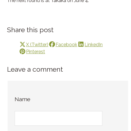
The next round is at Takaka on June 4.
Share this post
X (Twitter)
Facebook
LinkedIn
Pinterest
Leave a comment
Name