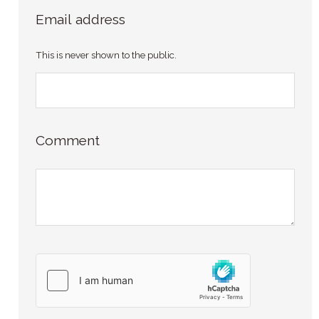
Email address
This is never shown to the public.
Comment