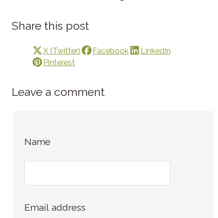
Share this post
X (Twitter)
Facebook
LinkedIn
Pinterest
Leave a comment
Name
Email address