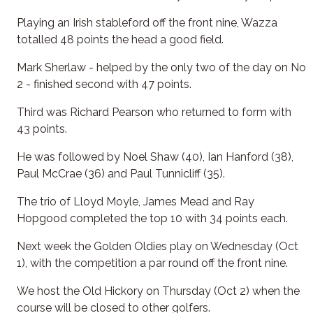
Playing an Irish stableford off the front nine, Wazza
totalled 48 points the head a good field.
Mark Sherlaw - helped by the only two of the day on No
2 - finished second with 47 points.
Third was Richard Pearson who returned to form with
43 points.
He was followed by Noel Shaw (40), Ian Hanford (38),
Paul McCrae (36) and Paul Tunnicliff (35).
The trio of Lloyd Moyle, James Mead and Ray
Hopgood completed the top 10 with 34 points each.
Next week the Golden Oldies play on Wednesday (Oct
1), with the competition a par round off the front nine.
We host the Old Hickory on Thursday (Oct 2) when the
course will be closed to other golfers.