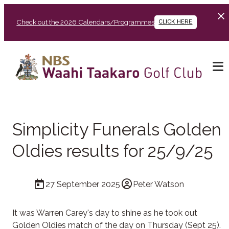
Check out the 2026 Calendars/Programmes
CLICK HERE
Simplicity Funerals Golden
Oldies results for 25/9/25
27 September 2025
Peter Watson
It was Warren Carey's day to shine as he took out
Golden Oldies match of the day on Thursday (Sept 25).