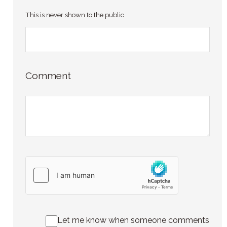
This is never shown to the public.
Comment
Let me know when someone comments