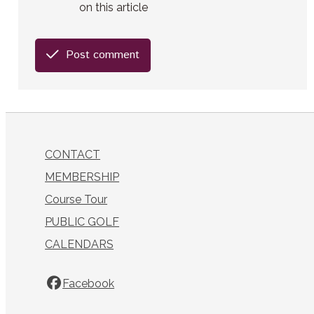
on this article
Post comment
CONTACT
MEMBERSHIP
Course Tour
PUBLIC GOLF
CALENDARS
Facebook