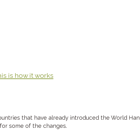
s is how it works
ountries that have already introduced the World Ha
 for some of the changes.