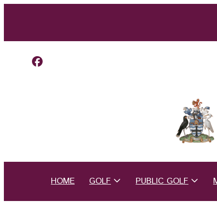
HOME
GOLF
PUBLIC GOLF