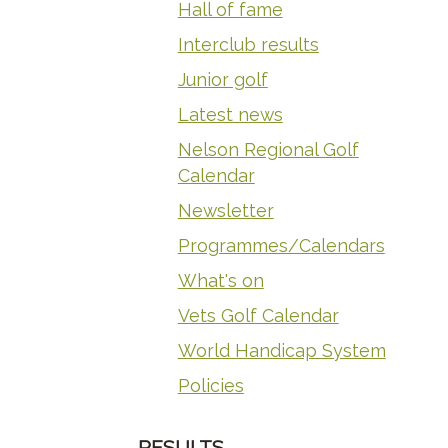
Hall of fame
Interclub results
Junior golf
Latest news
Nelson Regional Golf
Calendar
Newsletter
Programmes/Calendars
What's on
Vets Golf Calendar
World Handicap System
Policies
RESULTS