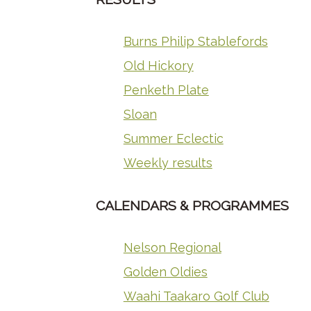
Burns Philip Stablefords
Old Hickory
Penketh Plate
Sloan
Summer Eclectic
Weekly results
CALENDARS & PROGRAMMES
Nelson Regional
Golden Oldies
Waahi Taakaro Golf Club