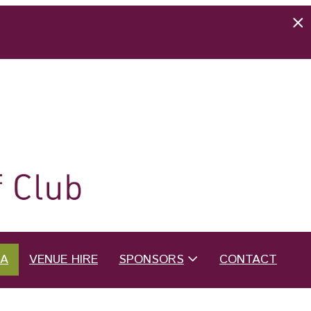
EA
VENUE HIRE
SPONSORS
CONTACT