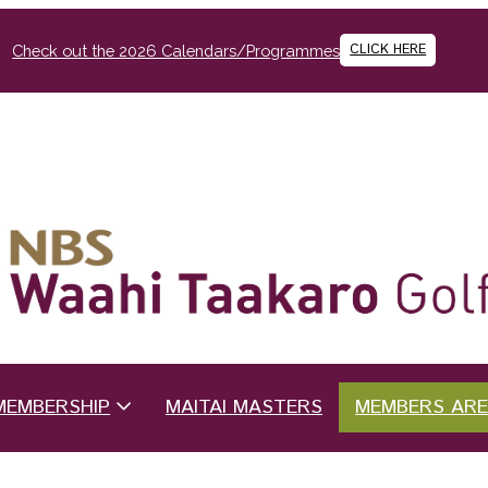
CLICK HERE
Check out the 2026 Calendars/Programmes
MEMBERSHIP
MAITAI MASTERS
MEMBERS AR