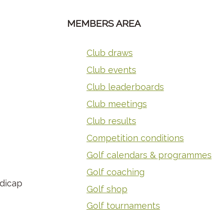
MEMBERS AREA
Club draws
Club events
Club leaderboards
Club meetings
Club results
Competition conditions
Golf calendars & programmes
Golf coaching
ndicap
Golf shop
Golf tournaments