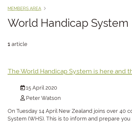
MEMBERS AREA
World Handicap System
1
article
The World Handicap System is here and thi
15 April 2020
Peter Watson
On Tuesday 14 April New Zealand joins over 40 c
System (WHS). This is to inform and prepare you