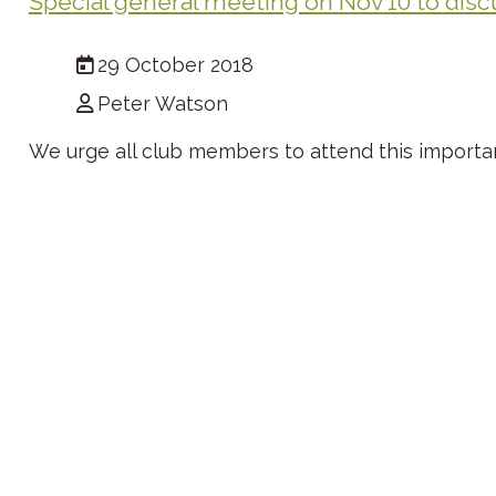
Special general meeting on Nov 10 to disc
29 October 2018
Peter Watson
We urge all club members to attend this importa