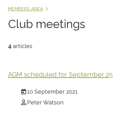
MEMBERS AREA
Club meetings
4
articles
AGM scheduled for September 25
10 September 2021
Peter Watson