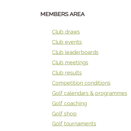
MEMBERS AREA
Club draws
Club events
Club leaderboards
Club meetings
Club results
Competition conditions
Golf calendars & programmes
Golf coaching
Golf shop
Golf tournaments