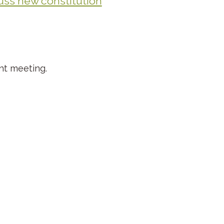
uss new constitution
nt meeting.