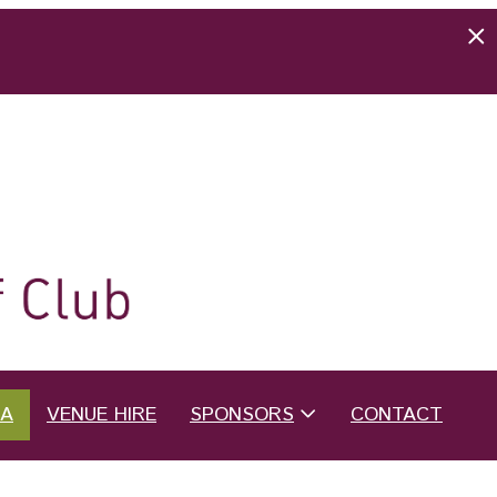
EA
VENUE HIRE
SPONSORS
CONTACT