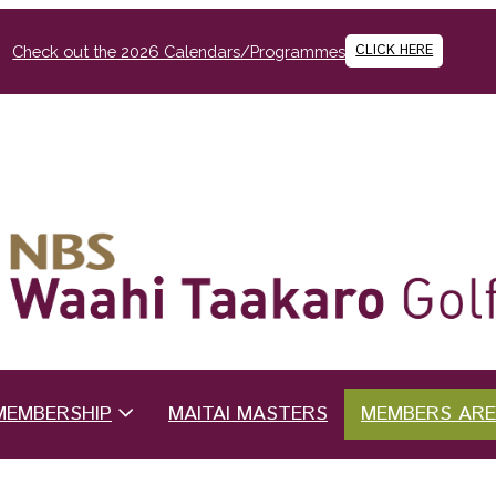
CLICK HERE
Check out the 2026 Calendars/Programmes
MEMBERSHIP
MAITAI MASTERS
MEMBERS AR