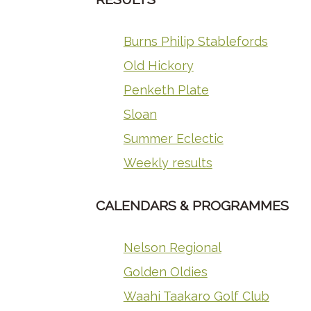
Burns Philip Stablefords
Old Hickory
Penketh Plate
Sloan
Summer Eclectic
Weekly results
CALENDARS & PROGRAMMES
Nelson Regional
Golden Oldies
Waahi Taakaro Golf Club