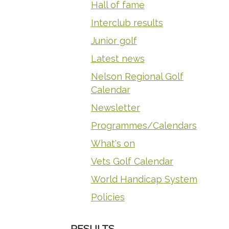
Hall of fame
Interclub results
Junior golf
Latest news
Nelson Regional Golf
Calendar
Newsletter
Programmes/Calendars
What's on
Vets Golf Calendar
World Handicap System
Policies
RESULTS