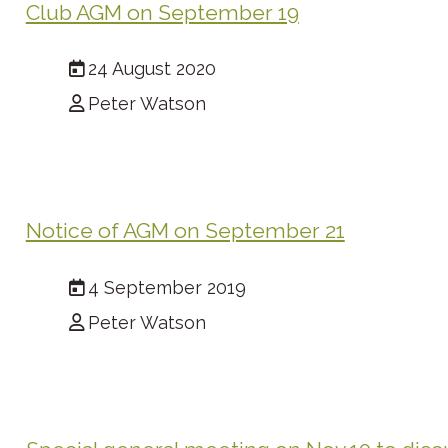
Club AGM on September 19
24 August 2020
Peter Watson
Notice of AGM on September 21
4 September 2019
Peter Watson