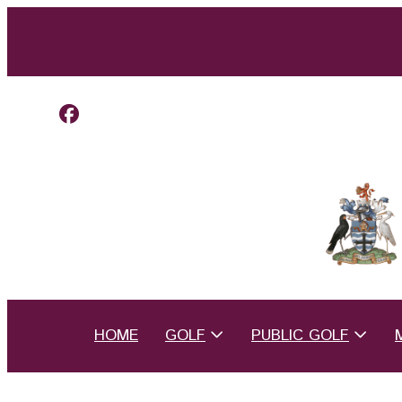
HOME
GOLF
PUBLIC GOLF