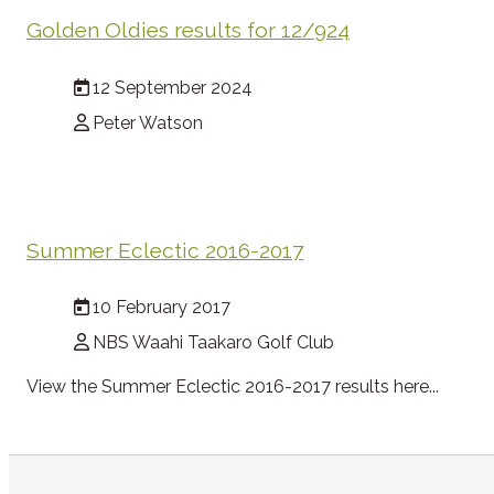
Golden Oldies results for 12/924
12 September 2024
Peter Watson
Summer Eclectic 2016-2017
10 February 2017
NBS Waahi Taakaro Golf Club
View the Summer Eclectic 2016-2017 results here...