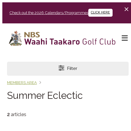
Check out the 2026 Calendars/Programmes
CLICK HERE
Filter
MEMBERS AREA
Summer Eclectic
2
articles