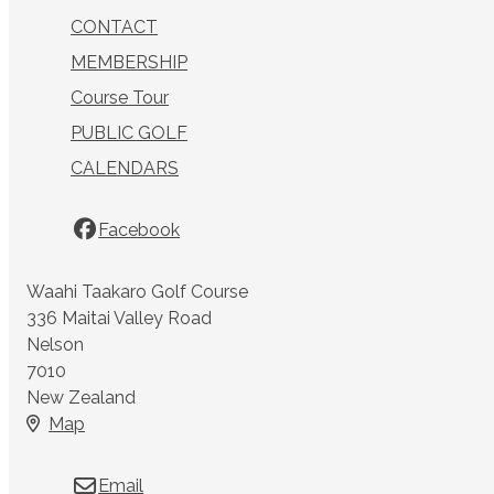
CONTACT
MEMBERSHIP
Course Tour
PUBLIC GOLF
CALENDARS
Facebook
Waahi Taakaro Golf Course
336 Maitai Valley Road
Nelson
7010
New Zealand
Map
Email